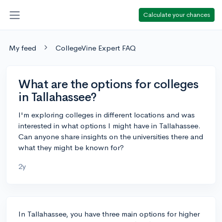
Calculate your chances
My feed
CollegeVine Expert FAQ
What are the options for colleges
in Tallahassee?
I'm exploring colleges in different locations and was
interested in what options I might have in Tallahassee.
Can anyone share insights on the universities there and
what they might be known for?
2y
In Tallahassee, you have three main options for higher