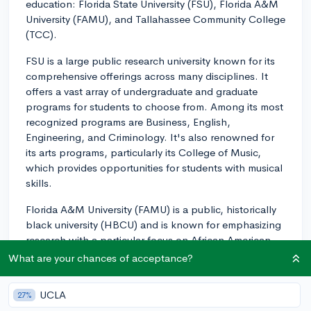
education: Florida State University (FSU), Florida A&M
University (FAMU), and Tallahassee Community College
(TCC).
FSU is a large public research university known for its
comprehensive offerings across many disciplines. It
offers a vast array of undergraduate and graduate
programs for students to choose from. Among its most
recognized programs are Business, English,
Engineering, and Criminology. It's also renowned for
its arts programs, particularly its College of Music,
which provides opportunities for students with musical
skills.
Florida A&M University (FAMU) is a public, historically
black university (HBCU) and is known for emphasizing
research with a particular focus on African American
culture and history. It's noteworthy for its programs in
What are your chances of acceptance?
Pharmacy, Journalism, and Business. FAMU also offers
students a unique perspective, given its identity as an
UCLA
27%
HBCU, plus a range of cultural, social, and academic