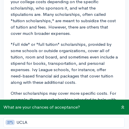
your college costs depending on the specific
scholarship, who sponsors it, and what the
stipulations are. Many scholarships, often called
"tuition scholarships," are meant to subsidize the cost
of tuition and fees. However, there are others that
cover much broader expenses.
"Full ride" or "full tuition" scholarships, provided by
some schools or outside organizations, cover all of
tuition, room and board, and sometimes even include a
stipend for books, transportation, and personal
expenses. Ivy League schools, for instance, offer
need-based financial aid packages that cover tuition
along with these additional costs.
Other scholarships may cover more specific costs. For
example, there are scholarships intended to help with
costs related to housing or meal plans, others that
What are your chances of acceptance?
might provide a stipend for textbooks and supplies, or
even travel expenses for studying abroad.
UCLA
27%