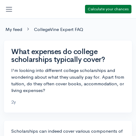
Calculate your chances
My feed
CollegeVine Expert FAQ
What expenses do college
scholarships typically cover?
I'm looking into different college scholarships and
wondering about what they usually pay for. Apart from
tuition, do they often cover books, accommodation, or
living expenses?
2y
Scholarships can indeed cover various components of