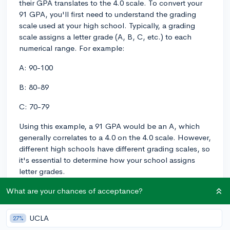
their GPA translates to the 4.0 scale. To convert your
91 GPA, you'll first need to understand the grading
scale used at your high school. Typically, a grading
scale assigns a letter grade (A, B, C, etc.) to each
numerical range. For example:
A: 90-100
B: 80-89
C: 70-79
Using this example, a 91 GPA would be an A, which
generally correlates to a 4.0 on the 4.0 scale. However,
different high schools have different grading scales, so
it's essential to determine how your school assigns
letter grades.
Once you know your letter grade, you can refer to a
What are your chances of acceptance?
standard GPA conversion chart to see how each letter
grade translates to the 4.0 scale. Here's an example:
UCLA
27%