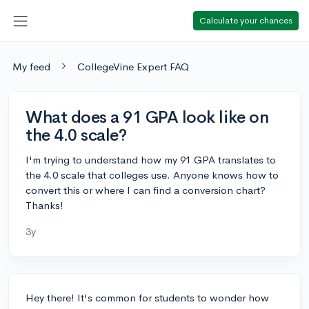
Calculate your chances
My feed
CollegeVine Expert FAQ
What does a 91 GPA look like on
the 4.0 scale?
I'm trying to understand how my 91 GPA translates to
the 4.0 scale that colleges use. Anyone knows how to
convert this or where I can find a conversion chart?
Thanks!
3y
Hey there! It's common for students to wonder how