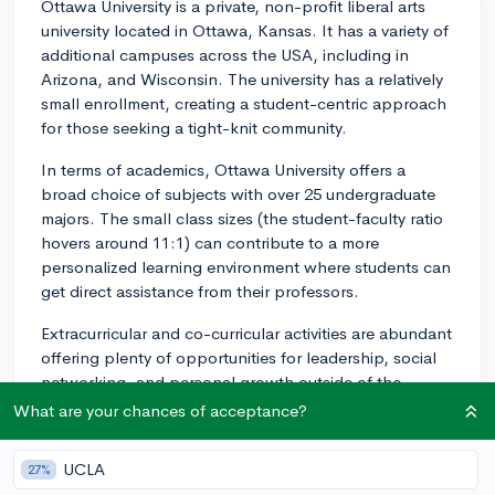
Ottawa University is a private, non-profit liberal arts
university located in Ottawa, Kansas. It has a variety of
additional campuses across the USA, including in
Arizona, and Wisconsin. The university has a relatively
small enrollment, creating a student-centric approach
for those seeking a tight-knit community.
In terms of academics, Ottawa University offers a
broad choice of subjects with over 25 undergraduate
majors. The small class sizes (the student-faculty ratio
hovers around 11:1) can contribute to a more
personalized learning environment where students can
get direct assistance from their professors.
Extracurricular and co-curricular activities are abundant
offering plenty of opportunities for leadership, social
networking, and personal growth outside of the
classroom. There are plenty of intramural sports and
What are your chances of acceptance?
yearly events that keep the student population
engaged.
UCLA
27%