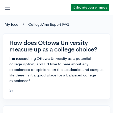
Calculate your chances
My feed
CollegeVine Expert FAQ
How does Ottowa University
measure up as a college choice?
I'm researching Ottowa University as a potential
college option, and I'd love to hear about any
experiences or opinions on the academics and campus
life there. Is it a good place for a balanced college
experience?
2y