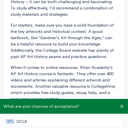
History – it can be both challenging and fascinating.
To study effectively, I'd recommend a combination of
study materials and strategies.
For starters, make sure you have a solid foundation of
the key artworks and historical context. A good
textbook, like 'Gardner's Art through the Ages,' can
be a helpful resource to build your knowledge.
Additionally, the College Board website has plenty of
past AP Art History exams and practice questions.
When it comes to online resources, Khan Academy's
AP Art History course is fantastic. They offer over 400
videos and articles explaining different artwork and
movements. Another valuable resource is CollegeVine,
which provides free study guides, essay help, and a
peer essay review system.
What are your chances of acceptance?
As for study strategies, try making flashcards for each
artwork and its relevant information, such as artist, time
UCLA
27%
period, and medium. Group study sessions with your