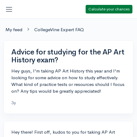
Calculate your chances
My feed
CollegeVine Expert FAQ
Advice for studying for the AP Art
History exam?
Hey guys, I'm taking AP Art History this year and I'm
looking for some advice on how to study effectively.
What kind of practice tests or resources should I focus
on? Any tips would be greatly appreciated!
3y
Hey there! First off, kudos to you for taking AP Art