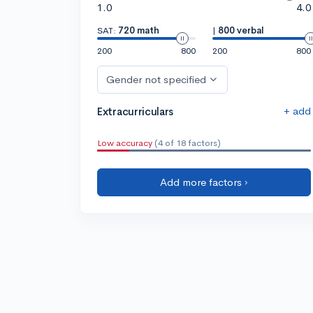
1.0
4.0
SAT:
720 math
|
800 verbal
200
800
200
800
Gender not specified
+ add
Extracurriculars
Low accuracy
(4 of 18 factors)
Add more factors ›