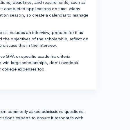
ations, deadlines, and requirements, such as
it completed applications on time. Many
ation season, so create a calendar to manage
ess includes an interview, prepare for it as
 the objectives of the scholarship, reflect on
discuss this in the interview.
ve GPA or specific academic criteria.
to win large scholarships, don't overlook
r college expenses too.
s on commonly asked admissions questions.
issions experts to ensure it resonates with