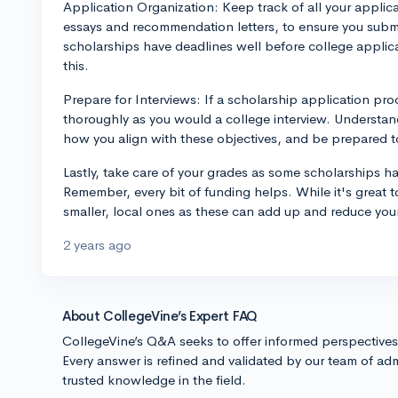
Application Organization: Keep track of all your applic
essays and recommendation letters, to ensure you subm
scholarships have deadlines well before college applic
this.
Prepare for Interviews: If a scholarship application proc
thoroughly as you would a college interview. Understand
how you align with these objectives, and be prepared to 
Lastly, take care of your grades as some scholarships ha
Remember, every bit of funding helps. While it's great 
smaller, local ones as these can add up and reduce you
2 years ago
About CollegeVine’s Expert FAQ
CollegeVine’s Q&A seeks to offer informed perspective
Every answer is refined and validated by our team of adm
trusted knowledge in the field.