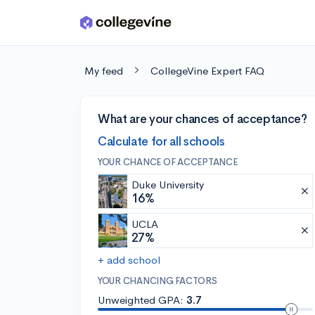
Skip to main content
My feed
CollegeVine Expert FAQ
What are your chances of acceptance?
Calculate for all schools
YOUR CHANCE OF ACCEPTANCE
Duke University
16%
UCLA
27%
+ add school
YOUR CHANCING FACTORS
Unweighted GPA:
3.7