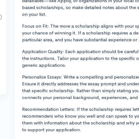
databases—like Appily, or organizations in your local c
based scholarships, so make detailed notes about the sc
on your list.
Focus on Fit: The more a scholarship aligns with your spe
your chance of winning it. If a scholarship requires a d
particular area, and you have substantial experience or p
Application Quality: Each application should be carefully
the instructions. Tailor your application to the specific
generic applications.
Personalize Essays: Write a compelling and personalized
Ensure it directly addresses the essay prompt and unde
that specific scholarship. Rather than simply stating yo
connects your personal background, experiences, and f
Recommendation Letters: If the scholarship requires le
recommenders who know you well and can speak to your 
them with information about the scholarship and why you'
to support your application.