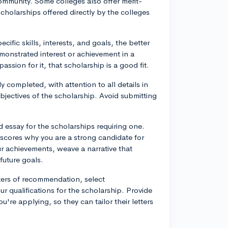
ommunity. Some colleges also offer merit-
holarships offered directly by the colleges
cific skills, interests, and goals, the better
emonstrated interest or achievement in a
assion for it, that scholarship is a good fit.
 completed, with attention to all details in
 objectives of the scholarship. Avoid submitting
 essay for the scholarships requiring one.
rscores why you are a strong candidate for
ur achievements, weave a narrative that
uture goals.
tters of recommendation, select
qualifications for the scholarship. Provide
re applying, so they can tailor their letters