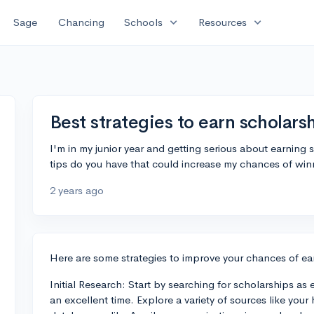
expand_more
expand_more
Sage
Chancing
Schools
Resources
Best strategies to earn scholars
I'm in my junior year and getting serious about earning 
tips do you have that could increase my chances of win
2 years ago
Here are some strategies to improve your chances of ea
Initial Research: Start by searching for scholarships as 
an excellent time. Explore a variety of sources like your