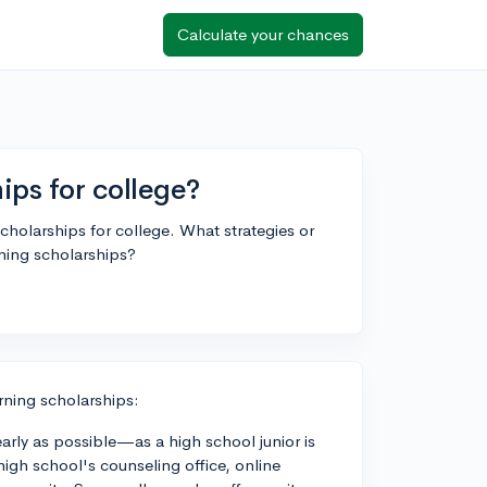
Calculate your chances
hips for college?
scholarships for college. What strategies or
ning scholarships?
rning scholarships:
early as possible—as a high school junior is
 high school's counseling office, online