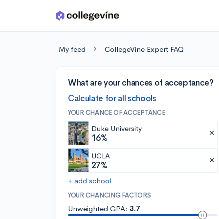
Skip to main content
My feed
CollegeVine Expert FAQ
What are your chances of acceptance?
Calculate for all schools
YOUR CHANCE OF ACCEPTANCE
Duke University
16%
UCLA
27%
+ add school
YOUR CHANCING FACTORS
Unweighted GPA:
3.7