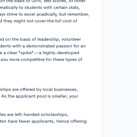
n the basis of GPA, test scores, or other
tically to students with certain stats,
ys strive to excel acadically, but remember,
d they might not cover the full cost of
d on the basis of leadership, volunteer
students with a demonstrated passion for an
ave a clear "spike"—a highly-developed
e you more competitive for these types of
ships are offered by local businesses,
As the applicant pool is smaller, your
ples are left-handed scholarships,
ften have fewer applicants, hence offering