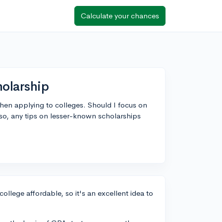
Calculate your chances
holarship
when applying to colleges. Should I focus on
Also, any tips on lesser-known scholarships
college affordable, so it's an excellent idea to