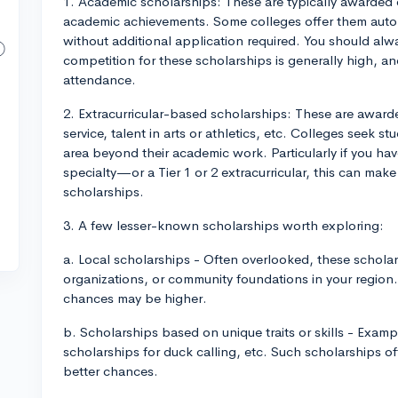
1. Academic scholarships: These are typically awarded o
academic achievements. Some colleges offer them automa
without additional application required. You should alwa
competition for these scholarships is generally high, an
attendance.
2. Extracurricular-based scholarships: These are awarde
service, talent in arts or athletics, etc. Colleges seek 
area beyond their academic work. Particularly if you h
specialty—or a Tier 1 or 2 extracurricular, this can mak
scholarships.
3. A few lesser-known scholarships worth exploring:
a. Local scholarships - Often overlooked, these scholar
organizations, or community foundations in your region. 
chances may be higher.
b. Scholarships based on unique traits or skills - Exam
scholarships for duck calling, etc. Such scholarships o
better chances.