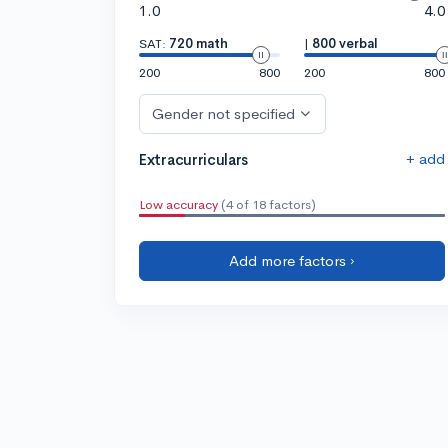
1.0
4.0
SAT:
720 math
|
800 verbal
200
800
200
800
Gender not specified
+ add
Extracurriculars
Low accuracy
(4 of 18 factors)
Add more factors ›