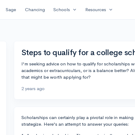
expand_more
expand_more
Sage
Chancing
Schools
Resources
Steps to qualify for a college sc
I'm seeking advice on how to qualify for scholarships 
academics or extracurriculars, or is a balance better? 
that might be worth applying for?
2 years ago
Scholarships can certainly play a pivotal role in making 
strategize. Here's an attempt to answer your queries: