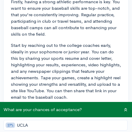
Firstly, having a strong athletic performance is key. You
want to ensure your baseball skills are top-notch, and
that you're consistently improving. Regular practice,
participating in club or travel teams, and attending
baseball camps can all contribute to enhancing your
skills on the field.
Start by reaching out to the college coaches early,
ideally in your sophomore or junior year. You can do
this by sharing your sports resume and cover letter,
highlighting your results, experiences, video highlights,
and any newspaper clippings that feature your
achievements. Tape your games, create a highlight reel
showing your strengths and versatility, and upload to a
site like YouTube. You can then share that link in your
email to the baseball coach.
Additionally, participating in showcases or
What are your chances of acceptance?
tournaments can help you get exposure to scouts or
college coaches. These events can give you the
UCLA
27%
opportunity to perform in front of multiple scouts and