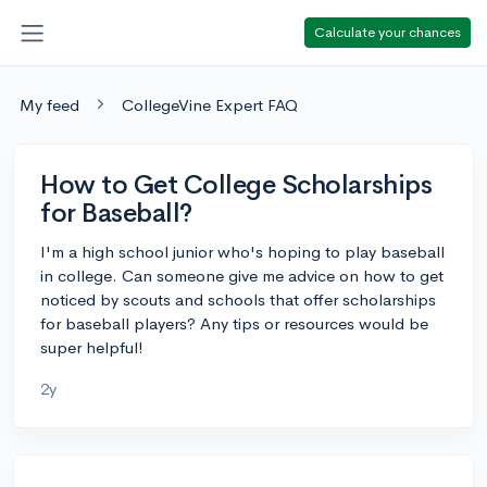
Calculate your chances
My feed
CollegeVine Expert FAQ
How to Get College Scholarships
for Baseball?
I'm a high school junior who's hoping to play baseball
in college. Can someone give me advice on how to get
noticed by scouts and schools that offer scholarships
for baseball players? Any tips or resources would be
super helpful!
2y