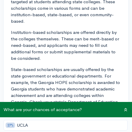
targeted at students attending state colleges. These
scholarships come in various forms and can be
institution-based, state-based, or even community-
based.
Institution-based scholarships are offered directly by
the colleges themselves. These can be merit-based or
need-based, and applicants may need to fill out
additional forms or submit supplemental materials to
be considered.
State-based scholarships are usually offered by the
state government or educational departments. For
example, the Georgia HOPE scholarship is awarded to
Georgia students who have demonstrated academic
achievement and are attending colleges within
Georgia. Check your state's Department of Education
website or contact them directly for information on any
What are your chances of acceptance?
such offerings.
UCLA
27%
Community-based scholarships are usually provided