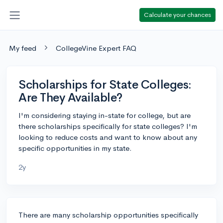
Calculate your chances
My feed
CollegeVine Expert FAQ
Scholarships for State Colleges:
Are They Available?
I'm considering staying in-state for college, but are
there scholarships specifically for state colleges? I'm
looking to reduce costs and want to know about any
specific opportunities in my state.
2y
There are many scholarship opportunities specifically