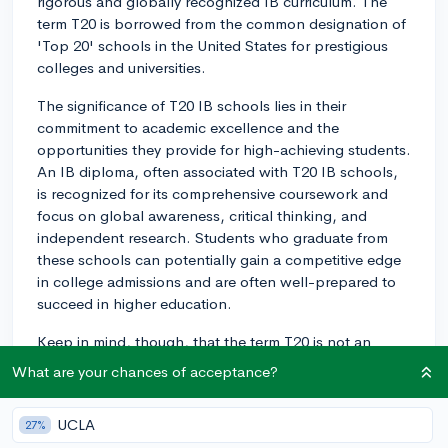
rigorous and globally recognized IB curriculum. The
term T20 is borrowed from the common designation of
'Top 20' schools in the United States for prestigious
colleges and universities.
The significance of T20 IB schools lies in their
commitment to academic excellence and the
opportunities they provide for high-achieving students.
An IB diploma, often associated with T20 IB schools,
is recognized for its comprehensive coursework and
focus on global awareness, critical thinking, and
independent research. Students who graduate from
these schools can potentially gain a competitive edge
in college admissions and are often well-prepared to
succeed in higher education.
Keep in mind, though, that the term T20 is not an
official ranking system for IB schools, and each
What are your chances of acceptance?
student's ideal school may vary based on individual
preferences and needs. It is important to research and
UCLA
27%
understand the specific characteristics that make a