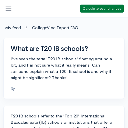
Calculate your chances
My feed
CollegeVine Expert FAQ
What are T20 IB schools?
I've seen the term 'T20 IB schools' floating around a
bit, and I'm not sure what it really means. Can
someone explain what a T20 IB school is and why it
might be significant? Thanks!
3y
T20 IB schools refer to the 'Top 20' International
Baccalaureate (IB) schools or institutions that offer a