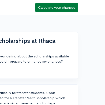
Calculate your chances
cholarships at Ithaca
 wondering about the scholarships available
should I prepare to enhance my chances?
ifically for transfer students. Upon
wed for a Transfer Merit Scholarship which
 academic achievement and college