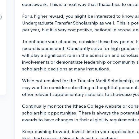
coursework. This is a neat way that Ithaca tries to ensure
For a higher reward, you might be interested to know 
Undergraduate Transfer Scholarship as well. This is pot
per year, but it is very competitive, national in scope, a
To enhance your chances, consider these few points. F
record is paramount. Constantly strive for high grades i
will play a significant role in the admission and scholars
involvements or demonstrate leadership or community se
scholarship decisions at many institutions.
While not required for the Transfer Merit Scholarship, a
may want to consider submitting a thoughtful personal 
other relevant supplementary materials to showcase your
Continually monitor the Ithaca College website or consult
scholarship opportunities. There is always the potentia
awards to have changes in their eligibility requirements
Keep pushing forward, invest time in your application, 
likely find success! Good luck with everything.