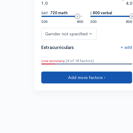
1.0
4.0
SAT:
720 math
|
800 verbal
200
800
200
800
Gender not specified
+ add
Extracurriculars
Low accuracy
(4 of 18 factors)
Add more factors ›