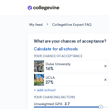
Skip to main content
My feed
CollegeVine Expert FAQ
What are your chances of acceptance?
Calculate for all schools
YOUR CHANCE OF ACCEPTANCE
Duke University
16%
UCLA
27%
+ add school
YOUR CHANCING FACTORS
Unweighted GPA:
3.7