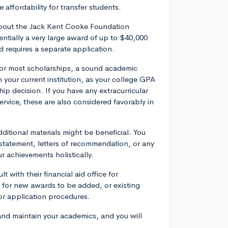
 affordability for transfer students.
about the Jack Kent Cooke Foundation
entially a very large award of up to $40,000
nd requires a separate application.
or most scholarships, a sound academic
n your current institution, as your college GPA
hip decision. If you have any extracurricular
rvice, these are also considered favorably in
dditional materials might be beneficial. You
statement, letters of recommendation, or any
 achievements holistically.
 with their financial aid office for
l for new awards to be added, or existing
 or application procedures.
and maintain your academics, and you will