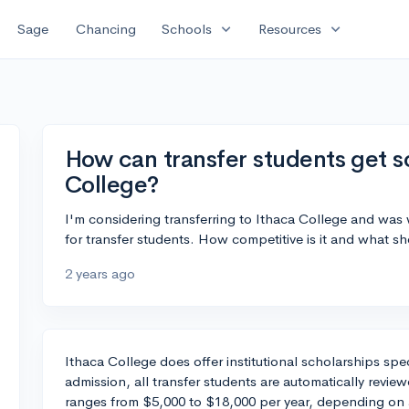
expand_more
expand_more
Sage
Chancing
Schools
Resources
How can transfer students get s
College?
I'm considering transferring to Ithaca College and was
for transfer students. How competitive is it and what 
2 years ago
Ithaca College does offer institutional scholarships spec
admission, all transfer students are automatically revie
ranges from $5,000 to $18,000 per year, depending on