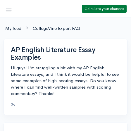
Calculate your chances
My feed
CollegeVine Expert FAQ
AP English Literature Essay
Examples
Hi guys! I'm struggling a bit with my AP English
Literature essays, and I think it would be helpful to see
some examples of high-scoring essays. Do you know
where I can find well-written samples with scoring
commentary? Thanks!
3y