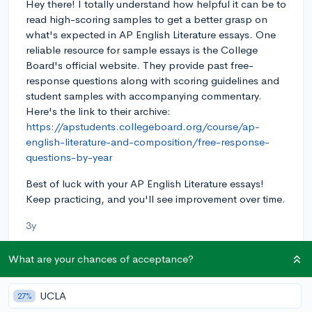
Hey there! I totally understand how helpful it can be to
read high-scoring samples to get a better grasp on
what's expected in AP English Literature essays. One
reliable resource for sample essays is the College
Board's official website. They provide past free-
response questions along with scoring guidelines and
student samples with accompanying commentary.
Here's the link to their archive:
https://apstudents.collegeboard.org/course/ap-
english-literature-and-composition/free-response-
questions-by-year
Best of luck with your AP English Literature essays!
Keep practicing, and you'll see improvement over time.
3y
What are your chances of acceptance?
About CollegeVine’s Expert FAQ
UCLA
27%
CollegeVine’s Q&A seeks to offer informed