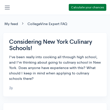
Calculate your chances
My feed
CollegeVine Expert FAQ
Considering New York Culinary
Schools!
I've been really into cooking all through high school,
and I'm thinking about going to culinary school in New
York. Does anyone have experience with this? What
should I keep in mind when applying to culinary
schools there?
2y