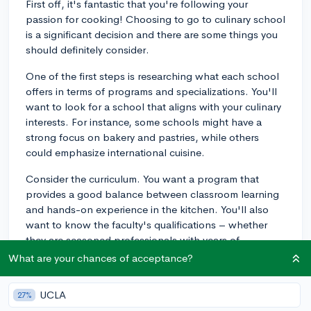
First off, it's fantastic that you're following your
passion for cooking! Choosing to go to culinary school
is a significant decision and there are some things you
should definitely consider.
One of the first steps is researching what each school
offers in terms of programs and specializations. You'll
want to look for a school that aligns with your culinary
interests. For instance, some schools might have a
strong focus on bakery and pastries, while others
could emphasize international cuisine.
Consider the curriculum. You want a program that
provides a good balance between classroom learning
and hands-on experience in the kitchen. You'll also
want to know the faculty's qualifications – whether
they are seasoned professionals with years of
experience or perhaps award-winning chefs.
What are your chances of acceptance?
You should also talk to current students or alumni if you
UCLA
27%
can. They can provide an insider's perspective on the