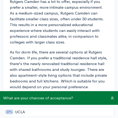
Rutgers Camden has a lot to offer, especially if you
prefer a smaller, more intimate campus environment.
As a medium-sized campus, Rutgers Camden can
facilitate smaller class sizes, often under 30 students.
This results in a more personalized educational
experience where students can easily interact with
professors and classmates alike, in comparison to
colleges with larger class sizes.
As for dorm life, there are several options at Rutgers
Camden. If you prefer a traditional residence hall style,
there's the newly renovated traditional residence hall
with shared bathrooms and study lounges. There are
also apartment-style living options that include private
bedrooms and full kitchens. Which is suitable for you
would depend on your personal preference.
When it comes to student activities, Rutgers Camden is
What are your chances of acceptance?
rich with options. There are over 40 clubs and
organizations to join, in diverse fields such as arts,
UCLA
27%
academia, culture, sports, and service. Many students