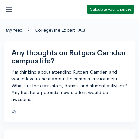
Calculate your chances
My feed
CollegeVine Expert FAQ
Any thoughts on Rutgers Camden
campus life?
I'm thinking about attending Rutgers Camden and
would love to hear about the campus environment.
What are the class sizes, dorms, and student activities?
Any tips for a potential new student would be
awesome!
2y