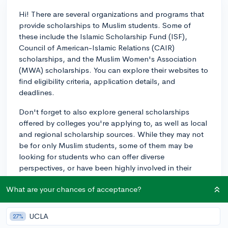
Hi! There are several organizations and programs that
provide scholarships to Muslim students. Some of
these include the Islamic Scholarship Fund (ISF),
Council of American-Islamic Relations (CAIR)
scholarships, and the Muslim Women's Association
(MWA) scholarships. You can explore their websites to
find eligibility criteria, application details, and
deadlines.
Don't forget to also explore general scholarships
offered by colleges you're applying to, as well as local
and regional scholarship sources. While they may not
be for only Muslim students, some of them may be
looking for students who can offer diverse
perspectives, or have been highly involved in their
communities, and you might be able to craft a strong
What are your chances of acceptance?
application based on your experiences as a Muslim.
Finally, remember to fill out the FAFSA (and any
UCLA
27%
additional required paperwork, like the CSS profile) for