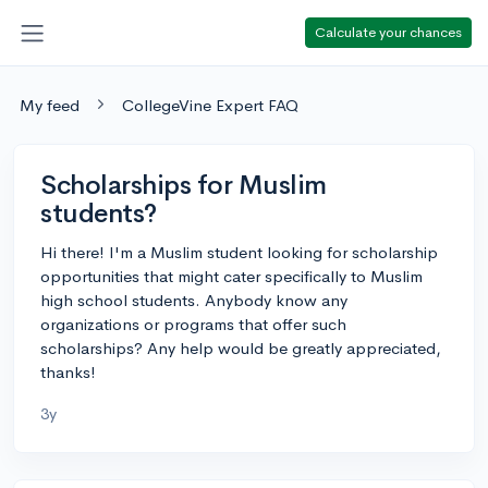
Calculate your chances
My feed
CollegeVine Expert FAQ
Scholarships for Muslim
students?
Hi there! I'm a Muslim student looking for scholarship
opportunities that might cater specifically to Muslim
high school students. Anybody know any
organizations or programs that offer such
scholarships? Any help would be greatly appreciated,
thanks!
3y