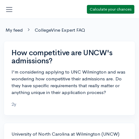
Calculate your chances
My feed
CollegeVine Expert FAQ
How competitive are UNCW's
admissions?
I'm considering applying to UNC Wilmington and was
wondering how competitive their admissions are. Do
they have specific requirements that really matter or
anything unique in their application process?
2y
University of North Carolina at Wilmington (UNCW)