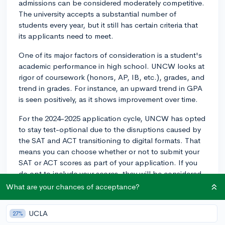
admissions can be considered moderately competitive.
The university accepts a substantial number of
students every year, but it still has certain criteria that
its applicants need to meet.
One of its major factors of consideration is a student's
academic performance in high school. UNCW looks at
rigor of coursework (honors, AP, IB, etc.), grades, and
trend in grades. For instance, an upward trend in GPA
is seen positively, as it shows improvement over time.
For the 2024-2025 application cycle, UNCW has opted
to stay test-optional due to the disruptions caused by
the SAT and ACT transitioning to digital formats. That
means you can choose whether or not to submit your
SAT or ACT scores as part of your application. If you
do opt to include your scores, they will be considered,
but not submitting them will not disadvantage your
What are your chances of acceptance?
application.
UCLA
27%
UNCW employs a holistic review process, so they are