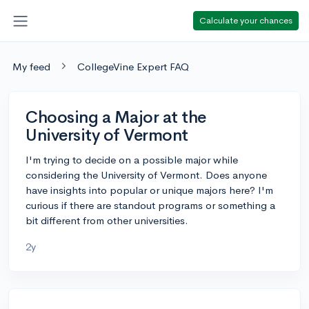
Calculate your chances
My feed
CollegeVine Expert FAQ
Choosing a Major at the
University of Vermont
I'm trying to decide on a possible major while
considering the University of Vermont. Does anyone
have insights into popular or unique majors here? I'm
curious if there are standout programs or something a
bit different from other universities.
2y