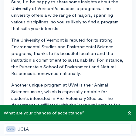
Sure, I'd be happy to share some insights about the
University of Vermont's academic programs. The
university offers a wide range of majors, spanning
various disciplines, so you're likely to find a program
that suits your interests.
The University of Vermont is reputed for its strong
Environmental Studies and Environmental Science
programs, thanks to its beautiful location and the
institution's commitment to sustainability. For instance,
the Rubenstein School of Environment and Natural
Resources is renowned nationally.
Another unique program at UVM is their Animal
Sciences major, which is especially notable for
students interested in Pre-Veterinary Studies. The
department is affiliated with the Vermont Institute for
Artisan Cheese, the only comprehensive Artisan
What are your chances of acceptance?
Cheese program in North America.
UCLA
27%
The university is also recognized for strong programs in