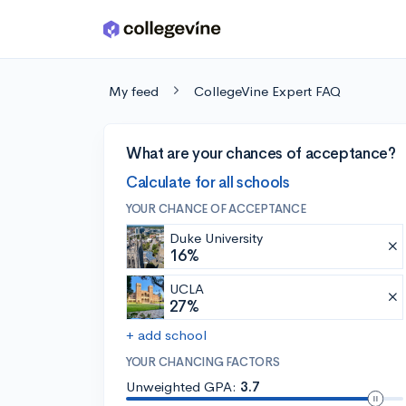
Skip to main content
My feed
CollegeVine Expert FAQ
What are your chances of acceptance?
Calculate for all schools
YOUR CHANCE OF ACCEPTANCE
Duke University
16%
UCLA
27%
+ add school
YOUR CHANCING FACTORS
Unweighted GPA:
3.7