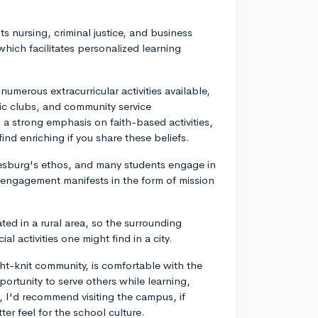
its nursing, criminal justice, and business
which facilitates personalized learning
 numerous extracurricular activities available,
ic clubs, and community service
so a strong emphasis on faith-based activities,
ind enriching if you share these beliefs.
nesburg's ethos, and many students engage in
his engagement manifests in the form of mission
ed in a rural area, so the surrounding
l activities one might find in a city.
ight-knit community, is comfortable with the
ortunity to serve others while learning,
I'd recommend visiting the campus, if
ter feel for the school culture.