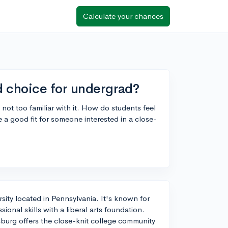
Calculate your chances
d choice for undergrad?
not too familiar with it. How do students feel
a good fit for someone interested in a close-
rsity located in Pennsylvania. It's known for
onal skills with a liberal arts foundation.
burg offers the close-knit college community