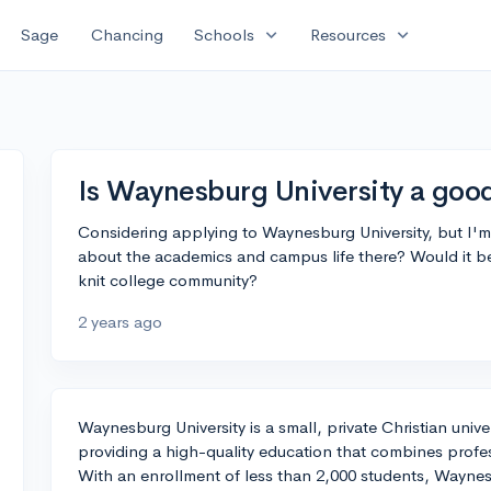
expand_more
expand_more
Sage
Chancing
Schools
Resources
Is Waynesburg University a goo
Considering applying to Waynesburg University, but I'm 
about the academics and campus life there? Would it be 
knit college community?
2 years ago
Waynesburg University is a small, private Christian unive
providing a high-quality education that combines professi
With an enrollment of less than 2,000 students, Waynes