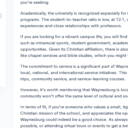
you're seeking.
Academically, the university is recognized especially for 
programs. The student-to-teacher ratio is low, at 12:1, 
experiences and close relationships with professors.
If you are looking for a vibrant campus life, you will find
such as intramural sports, student government, academ
opportunities. Given its Christian affiliation, there is al
like chapel services and bible studies, which you might f
The commitment to service is a significant part of Way
local, national, and international service initiatives. T
trips, community service, and service-learning courses.
However, it's worth mentioning that Waynesburg is locat
community won't offer the same level of cultural and socia
In terms of fit, if you're someone who values a small, t
Christian mission of the school, and appreciates the opp
Waynesburg could indeed be a good choice. As always, 
possible, or attending virtual tours or events to get a bet