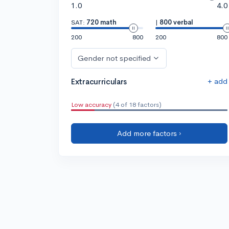
1.0
4.0
SAT:
720 math
|
800 verbal
200
800
200
800
Gender not specified
+ add
Extracurriculars
Low accuracy
(4 of 18 factors)
Add more factors ›