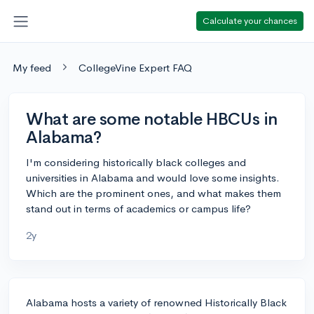
Calculate your chances
My feed
CollegeVine Expert FAQ
What are some notable HBCUs in
Alabama?
I'm considering historically black colleges and
universities in Alabama and would love some insights.
Which are the prominent ones, and what makes them
stand out in terms of academics or campus life?
2y
Alabama hosts a variety of renowned Historically Black