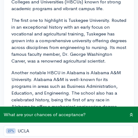
Colleges and Universities (HBCUs) known for strong
academic programs and vibrant campus life.
The first one to highlight is Tuskegee University. Routed
in an exceptional history with an early focus on
vocational and agricultural training, Tuskegee has
grown into a comprehensive university offering degrees
across disciplines from engineering to nursing. Its most
famous faculty member, Dr. George Washington
Carver, was a renowned agricultural scientist.
Another notable HBCU in Alabama is Alabama A&M
University. Alabama A&M is well-known for its
programs in areas such as Business Administration,
Education, and Engineering. The school also has a
celebrated history, being the first of any race in
Alabama to offer a mechanical engineering degree.
What are your chances of acceptance?
Alabama State University located in Montgomery is
another exceptional HBCU, recognized for its
UCLA
27%
programs in Communications, Psychology, and