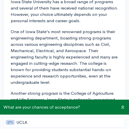
Iowa State University has a broad range of programs
and several of them have received national recognition.
However, your choice ultimately depends on your
personal interests and career goals.
One of Iowa State's most renowned programs is their
engineering department, boasting strong programs
across various engineering disciplines such as Civil,
Mechanical, Electrical, and Aerospace. Their
engineering faculty is highly experienced and many are
engaged in cutting-edge research. The college is
known for providing students substantial hands-on
experience and research opportunities, even at the
undergraduate level.
Another strong program is the College of Agriculture
and Life Sciences. Iowa State is nationally recognized
for Agricultural Sciences, with numerous opportunities
What are your chances of acceptance?
for internships and research, often tied to real-world
applications considering Iowa's agricultural
UCLA
27%
importance.