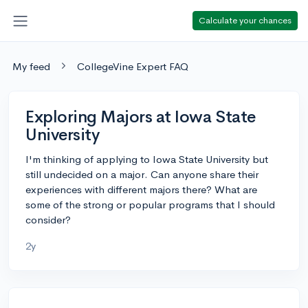
Calculate your chances
My feed
CollegeVine Expert FAQ
Exploring Majors at Iowa State
University
I'm thinking of applying to Iowa State University but
still undecided on a major. Can anyone share their
experiences with different majors there? What are
some of the strong or popular programs that I should
consider?
2y