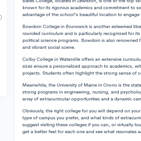
Bates College, located in Lewiston, is one of the top libe
known for its rigorous academics and commitment to soc
advantage of the school's beautiful location to engage in
Bowdoin College in Brunswick is another esteemed liberal
rounded curriculum and is particularly recognized for its
political science programs. Bowdoin is also renowned 
and vibrant social scene.
Colby College in Waterville offers an extensive curriculum
sizes ensure a personalized approach to academics, wit
projects. Students often highlight the strong sense of
Meanwhile, the University of Maine in Orono is the state'
strong programs in engineering, nursing, and psychology. 
array of extracurricular opportunities and a dynamic cam
Obviously, the right college for you will depend on your
type of campus you prefer, and what kinds of extracurricu
suggest visiting these colleges if you can, or virtually t
get a better feel for each one and see what resonates w