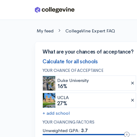
Skip to main content
My feed
CollegeVine Expert FAQ
What are your chances of acceptance?
Calculate for all schools
YOUR CHANCE OF ACCEPTANCE
Duke University
16%
UCLA
27%
+ add school
YOUR CHANCING FACTORS
Unweighted GPA:
3.7