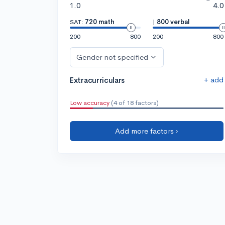
1.0
4.0
SAT:
720 math
|
800 verbal
200
800
200
800
Gender not specified
+ add
Extracurriculars
Low accuracy
(4 of 18 factors)
Add more factors ›