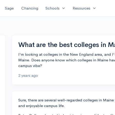
expand_more
expand_more
Sage
Chancing
Schools
Resources
What are the best colleges in M
I'm looking at colleges in the New England area, and I
Maine. Does anyone know which colleges in Maine ha
campus vibe?
2 years ago
Sure, there are several well-regarded colleges in Maine 
and enjoyable campus life.