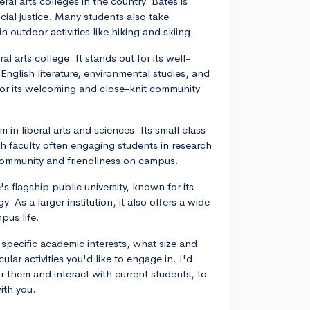
ral arts colleges in the country. Bates is
ial justice. Many students also take
 outdoor activities like hiking and skiing.
 arts college. It stands out for its well-
 English literature, environmental studies, and
for its welcoming and close-knit community
 in liberal arts and sciences. Its small class
h faculty often engaging students in research
 community and friendliness on campus.
s flagship public university, known for its
As a larger institution, it also offers a wide
pus life.
 specific academic interests, what size and
lar activities you'd like to engage in. I'd
our them and interact with current students, to
ith you.