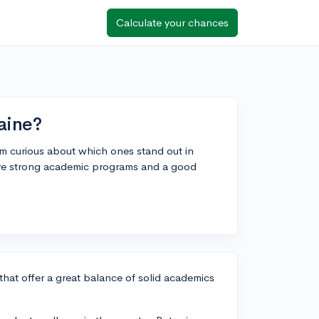
Calculate your chances
aine?
'm curious about which ones stand out in
ve strong academic programs and a good
that offer a great balance of solid academics