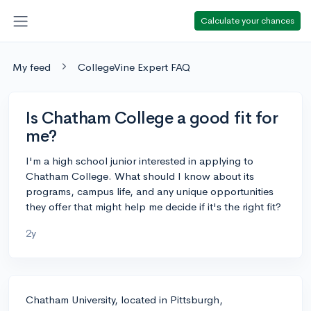
Calculate your chances
My feed
CollegeVine Expert FAQ
Is Chatham College a good fit for
me?
I'm a high school junior interested in applying to
Chatham College. What should I know about its
programs, campus life, and any unique opportunities
they offer that might help me decide if it's the right fit?
2y
Chatham University, located in Pittsburgh,