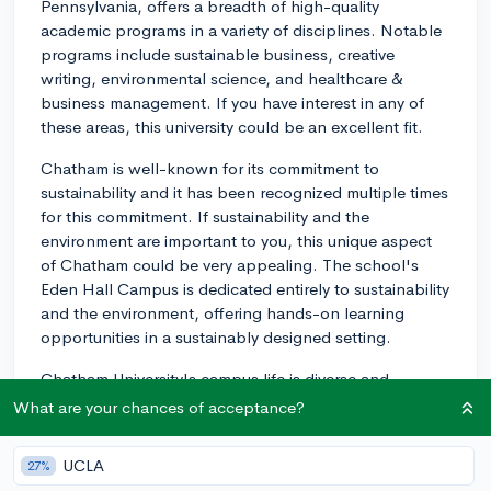
Pennsylvania, offers a breadth of high-quality
academic programs in a variety of disciplines. Notable
programs include sustainable business, creative
writing, environmental science, and healthcare &
business management. If you have interest in any of
these areas, this university could be an excellent fit.
Chatham is well-known for its commitment to
sustainability and it has been recognized multiple times
for this commitment. If sustainability and the
environment are important to you, this unique aspect
of Chatham could be very appealing. The school's
Eden Hall Campus is dedicated entirely to sustainability
and the environment, offering hands-on learning
opportunities in a sustainably designed setting.
Chatham University's campus life is diverse and
inclusive. The university emphasizes the enrichment of
What are your chances of acceptance?
student academic life with numerous extracurricular
activities like clubs, student organizations, sports, and
UCLA
27%
study abroad opportunities. They also offer a Global