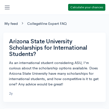
Calculate your chances
My feed
CollegeVine Expert FAQ
Arizona State University
Scholarships for International
Students?
As an international student considering ASU, I'm
curious about the scholarship options available. Does
Arizona State University have many scholarships for
international students, and how competitive is it to get
one? Any advice would be great!
2y