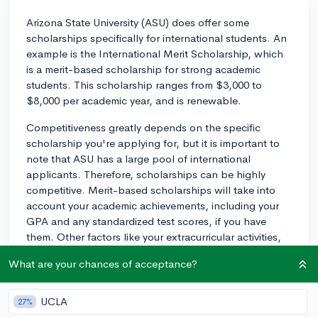
Arizona State University (ASU) does offer some
scholarships specifically for international students. An
example is the International Merit Scholarship, which
is a merit-based scholarship for strong academic
students. This scholarship ranges from $3,000 to
$8,000 per academic year, and is renewable.
Competitiveness greatly depends on the specific
scholarship you're applying for, but it is important to
note that ASU has a large pool of international
applicants. Therefore, scholarships can be highly
competitive. Merit-based scholarships will take into
account your academic achievements, including your
GPA and any standardized test scores, if you have
them. Other factors like your extracurricular activities,
leadership roles, and community service could also be
What are your chances of acceptance?
considered, particularly if you can highlight these in
your application essays.
UCLA
27%
To increase your chances of earning a scholarship,