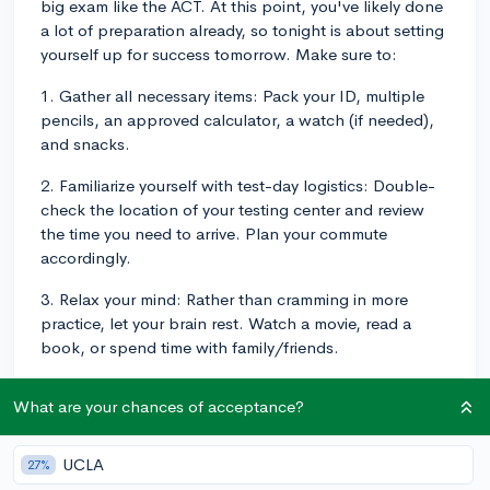
big exam like the ACT. At this point, you've likely done
a lot of preparation already, so tonight is about setting
yourself up for success tomorrow. Make sure to:
1. Gather all necessary items: Pack your ID, multiple
pencils, an approved calculator, a watch (if needed),
and snacks.
2. Familiarize yourself with test-day logistics: Double-
check the location of your testing center and review
the time you need to arrive. Plan your commute
accordingly.
3. Relax your mind: Rather than cramming in more
practice, let your brain rest. Watch a movie, read a
book, or spend time with family/friends.
4. Get a good night's sleep: A well-rested mind is key
What are your chances of acceptance?
to better performance. Aim for at least 8 hours of
sleep.
UCLA
27%
5. Set a morning routine: Plan a nutritious breakfast