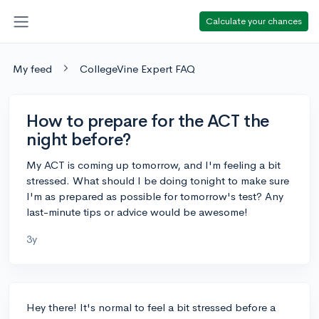
Calculate your chances
My feed
CollegeVine Expert FAQ
How to prepare for the ACT the
night before?
My ACT is coming up tomorrow, and I'm feeling a bit
stressed. What should I be doing tonight to make sure
I'm as prepared as possible for tomorrow's test? Any
last-minute tips or advice would be awesome!
3y
Hey there! It's normal to feel a bit stressed before a