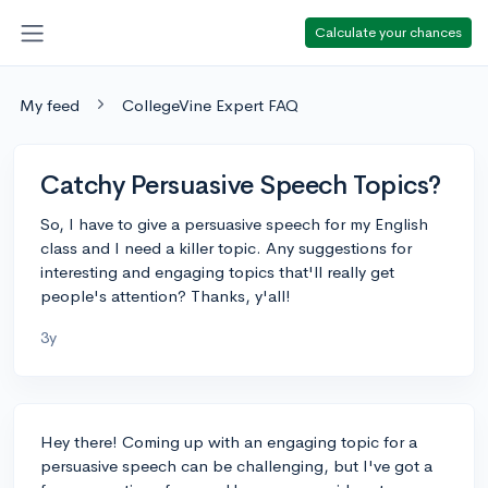
Calculate your chances
My feed
CollegeVine Expert FAQ
Catchy Persuasive Speech Topics?
So, I have to give a persuasive speech for my English
class and I need a killer topic. Any suggestions for
interesting and engaging topics that'll really get
people's attention? Thanks, y'all!
3y
Hey there! Coming up with an engaging topic for a
persuasive speech can be challenging, but I've got a