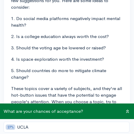
few suggestions for you. Here are some ideas to
consider:
1. Do social media platforms negatively impact mental
health?
2. Is a college education always worth the cost?
3. Should the voting age be lowered or raised?
4. Is space exploration worth the investment?
5. Should countries do more to mitigate climate
change?
These topics cover a variety of subjects, and they're all
hot-button issues that have the potential to engage
people's attention. When you choose a topic, try to
pick something you're genuinely passionate about, as
What are your chances of acceptance?
your enthusiasm will come across in your speech. It's
also important to make sure you research both sides of
UCLA
27%
the argument so you can counter any opposing points