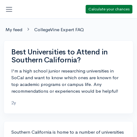
Calculate your chances
My feed
CollegeVine Expert FAQ
Best Universities to Attend in
Southern California?
I'm a high school junior researching universities in
SoCal and want to know which ones are known for
top academic programs or campus life. Any
recommendations or experiences would be helpful!
2y
Southern California is home to a number of universities