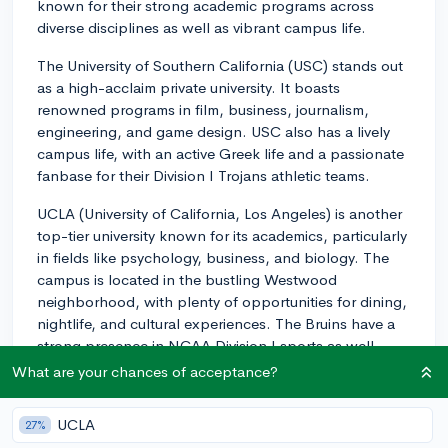
known for their strong academic programs across
diverse disciplines as well as vibrant campus life.
The University of Southern California (USC) stands out
as a high-acclaim private university. It boasts
renowned programs in film, business, journalism,
engineering, and game design. USC also has a lively
campus life, with an active Greek life and a passionate
fanbase for their Division I Trojans athletic teams.
UCLA (University of California, Los Angeles) is another
top-tier university known for its academics, particularly
in fields like psychology, business, and biology. The
campus is located in the bustling Westwood
neighborhood, with plenty of opportunities for dining,
nightlife, and cultural experiences. The Bruins have a
strong presence in NCAA Division I sports as well.
What are your chances of acceptance?
For STEM and especially engineering, you might want
to look at Caltech (California Institute of Technology),
UCLA
27%
which is one of the world's leading science and