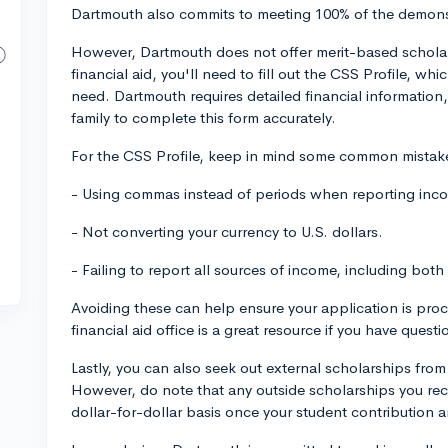
Dartmouth also commits to meeting 100% of the demonst
However, Dartmouth does not offer merit-based scholars
financial aid, you'll need to fill out the CSS Profile, wh
need. Dartmouth requires detailed financial information,
family to complete this form accurately.
For the CSS Profile, keep in mind some common mistake
- Using commas instead of periods when reporting in
- Not converting your currency to U.S. dollars.
- Failing to report all sources of income, including bo
Avoiding these can help ensure your application is pro
financial aid office is a great resource if you have ques
Lastly, you can also seek out external scholarships fro
However, do note that any outside scholarships you rec
dollar-for-dollar basis once your student contribution 