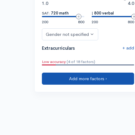
1.0
4.0
SAT:
720 math
|
800 verbal
200
800
200
800
Gender not specified
+ add
Extracurriculars
Low accuracy
(4 of 18 factors)
Add more factors ›