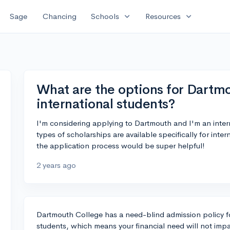
expand_more
expand_more
Sage
Chancing
Schools
Resources
What are the options for Dartmo
international students?
I'm considering applying to Dartmouth and I'm an int
types of scholarships are available specifically for int
the application process would be super helpful!
2 years ago
Dartmouth College has a need-blind admission policy for
students, which means your financial need will not impa