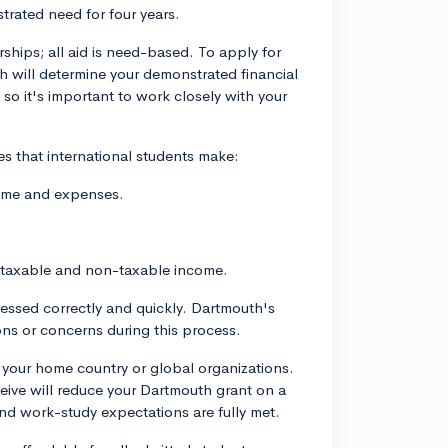
rated need for four years.
hips; all aid is need-based. To apply for
ich will determine your demonstrated financial
 so it's important to work closely with your
s that international students make:
come and expenses.
th taxable and non-taxable income.
cessed correctly and quickly. Dartmouth's
tions or concerns during this process.
m your home country or global organizations.
eive will reduce your Dartmouth grant on a
and work-study expectations are fully met.