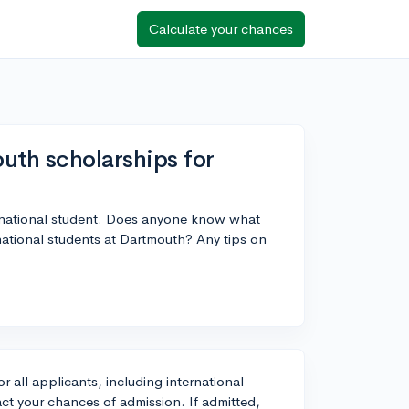
Calculate your chances
uth scholarships for
ernational student. Does anyone know what
ernational students at Dartmouth? Any tips on
 all applicants, including international
ct your chances of admission. If admitted,