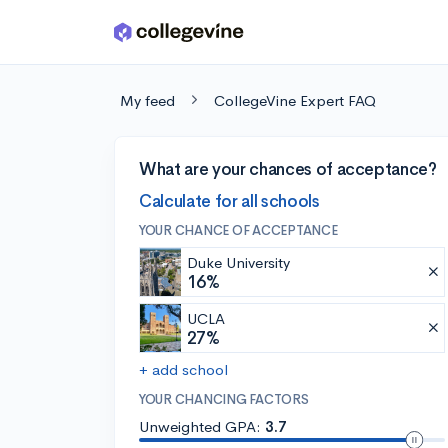
Skip to main content
My feed
CollegeVine Expert FAQ
What are your chances of acceptance?
Calculate for all schools
YOUR CHANCE OF ACCEPTANCE
Duke University
16%
UCLA
27%
+ add school
YOUR CHANCING FACTORS
Unweighted GPA:
3.7