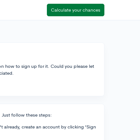
Calculate your chances
 on how to sign up for it. Could you please let
ciated.
. Just follow these steps:
t already, create an account by clicking 'Sign