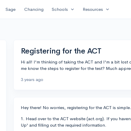
expand_more
expand_more
Sage
Chancing
Schools
Resources
Registering for the ACT
Hi all! I'm thinking of taking the ACT and I'm a bit lost
me know the steps to register for the test? Much appre
3 years ago
Hey there! No worries, registering for the ACT is simple
1. Head over to the ACT website (act.org). If you haven'
Up' and filling out the required information.