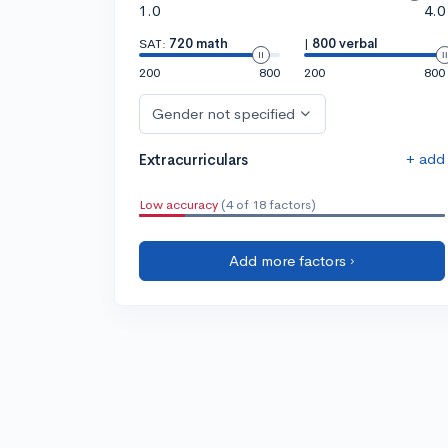
1.0
4.0
SAT:
720 math
|
800 verbal
200
800
200
800
Gender not specified
+ add
Extracurriculars
Low accuracy
(4 of 18 factors)
Add more factors ›