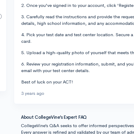
2. Once you've signed in to your account, click 'Regist
3. Carefully read the instructions and provide the reque
details, high school information, and any accommodat
4. Pick your test date and test center location. Secure a
card.
5. Upload a high-quality photo of yourself that meets 
6. Review your registration information, submit, and you
email with your test center details.
Best of luck on your ACT!
3 years ago
About CollegeVine’s Expert FAQ
CollegeVine’s Q&A seeks to offer informed perspective
Every answer is refined and validated by our team of adm