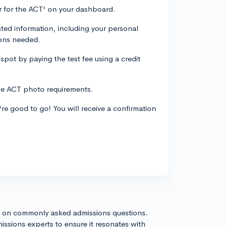
er for the ACT' on your dashboard.
sted information, including your personal
ions needed.
 spot by paying the test fee using a credit
the ACT photo requirements.
're good to go! You will receive a confirmation
s on commonly asked admissions questions.
issions experts to ensure it resonates with