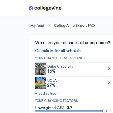
Skip to main content
My feed
CollegeVine Expert FAQ
What are your chances of acceptance?
Calculate for all schools
YOUR CHANCE OF ACCEPTANCE
Duke University
16%
UCLA
27%
+ add school
YOUR CHANCING FACTORS
Unweighted GPA:
3.7