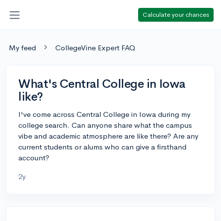
Calculate your chances
My feed
CollegeVine Expert FAQ
What's Central College in Iowa
like?
I've come across Central College in Iowa during my
college search. Can anyone share what the campus
vibe and academic atmosphere are like there? Are any
current students or alums who can give a firsthand
account?
2y