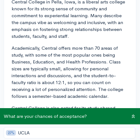
Central College in Pella, Iowa, is a liberal arts college
known for its strong sense of community and
commitment to experiential learning. Many describe
the campus vibe as welcoming and inclusive, with an
emphasis on fostering strong relationships between
students, faculty, and staff.
Academically, Central offers more than 70 areas of
study, with some of the most popular ones being
Business, Education, and Health Professions. Class
sizes are typically small, allowing for personal
interactions and discussions, and the student-to-
faculty ratio is about 12:1, so you can count on
receiving a lot of personalized attention. The college
follows a semester-based academic calendar.
Central College is also noted for its study abroad
programs, offering opportunities in over a dozen
What are your chances of acceptance?
locations across the globe. These programs are a
highlight for many students as they’re able to learn in
UCLA
27%
international contexts and gain a global perspective.