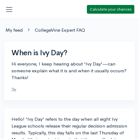
Calculate your chances
My feed
CollegeVine Expert FAQ
When is Ivy Day?
Hi everyone, I keep hearing about 'Ivy Day'—can
someone explain what it is and when it usually occurs?
Thanks!
3y
Hello! 'Ivy Day' refers to the day when all eight Ivy
League schools release their regular decision admission
results. Typically, this day falls on the last Thursday of