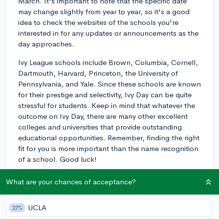
March. It's important to note that the specific date
may change slightly from year to year, so it's a good
idea to check the websites of the schools you're
interested in for any updates or announcements as the
day approaches.
Ivy League schools include Brown, Columbia, Cornell,
Dartmouth, Harvard, Princeton, the University of
Pennsylvania, and Yale. Since these schools are known
for their prestige and selectivity, Ivy Day can be quite
stressful for students. Keep in mind that whatever the
outcome on Ivy Day, there are many other excellent
colleges and universities that provide outstanding
educational opportunities. Remember, finding the right
fit for you is more important than the name recognition
of a school. Good luck!
3y
What are your chances of acceptance?
UCLA
27%
About CollegeVine’s Expert FAQ