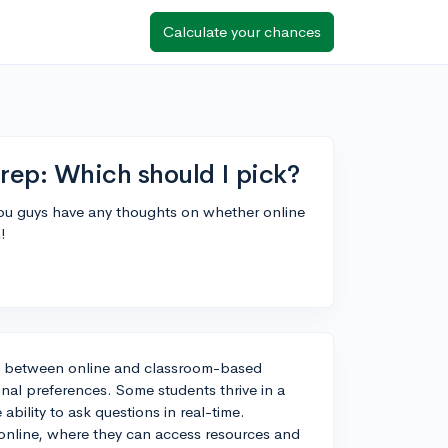
Calculate your chances
rep: Which should I pick?
ou guys have any thoughts on whether online
!
on between online and classroom-based
nal preferences. Some students thrive in a
ability to ask questions in real-time.
online, where they can access resources and