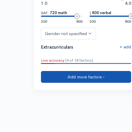
1.0
4.0
SAT:
720 math
|
800 verbal
200
800
200
800
Gender not specified
+ add
Extracurriculars
Low accuracy
(4 of 18 factors)
Add more factors ›