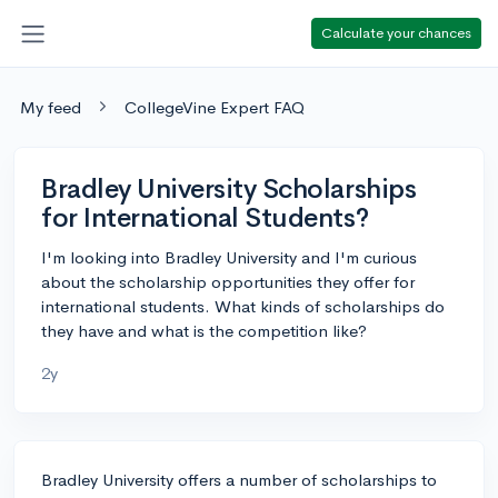
Calculate your chances
My feed
CollegeVine Expert FAQ
Bradley University Scholarships
for International Students?
I'm looking into Bradley University and I'm curious
about the scholarship opportunities they offer for
international students. What kinds of scholarships do
they have and what is the competition like?
2y
Bradley University offers a number of scholarships to