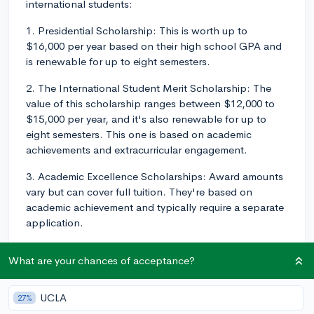
international students:
1. Presidential Scholarship: This is worth up to
$16,000 per year based on their high school GPA and
is renewable for up to eight semesters.
2. The International Student Merit Scholarship: The
value of this scholarship ranges between $12,000 to
$15,000 per year, and it's also renewable for up to
eight semesters. This one is based on academic
achievements and extracurricular engagement.
3. Academic Excellence Scholarships: Award amounts
vary but can cover full tuition. They're based on
academic achievement and typically require a separate
application.
4. Study abroad scholarships: These are designed for
What are your chances of acceptance?
international students, but they're only applicable if
you have plans to study abroad as part of your
coursework at Bradley.
UCLA
27%