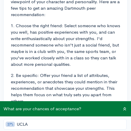
viewpoint of your character and personality. Here are a
few tips to get an amazing Dartmouth peer
recommendation:
1. Choose the right friend: Select someone who knows
you well, has positive experiences with you, and can
write enthusiastically about your strengths. I'd
recommend someone who isn't just a social friend, but
maybe is in a club with you, the same sports team, or
you've worked closely with in a class so they can talk
about more personal qualities.
2. Be specific: Offer your friend a list of attributes,
experiences, or anecdotes they could mention in their
recommendation that showcase your strengths. This
helps them focus on what truly sets you apart from
others.
What are your chances of acceptance?
3. Provide examples: Encourage your friend to include
specific examples or events that illustrate your
UCLA
27%
character traits, such as leadership, teamwork,