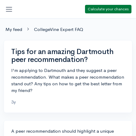
Calculate your chances
My feed
CollegeVine Expert FAQ
Tips for an amazing Dartmouth
peer recommendation?
I'm applying to Dartmouth and they suggest a peer
recommendation. What makes a peer recommendation
stand out? Any tips on how to get the best letter from
my friend?
3y
A peer recommendation should highlight a unique