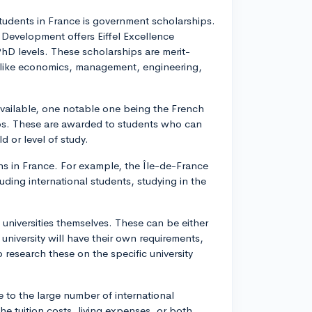
students in France is government scholarships.
l Development offers Eiffel Excellence
PhD levels. These scholarships are merit-
ds like economics, management, engineering,
vailable, one notable one being the French
ps. These are awarded to students who can
d or level of study.
ns in France. For example, the Île-de-France
luding international students, studying in the
e universities themselves. These can be either
university will have their own requirements,
o research these on the specific university
e to the large number of international
the tuition costs, living expenses, or both,