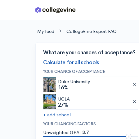
Skip to main content
My feed
CollegeVine Expert FAQ
What are your chances of acceptance?
Calculate for all schools
YOUR CHANCE OF ACCEPTANCE
Duke University
16%
UCLA
27%
+ add school
YOUR CHANCING FACTORS
Unweighted GPA:
3.7