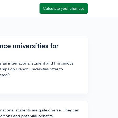
Calculate your chances
nce universities for
as an international student and I'm curious
hips do French universities offer to
based?
rnational students are quite diverse. They can
itions and potential benefits.