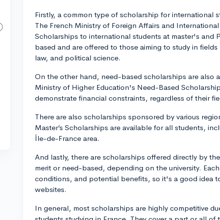
Firstly, a common type of scholarship for international 
The French Ministry of Foreign Affairs and Internationa
Scholarships to international students at master's and 
based and are offered to those aiming to study in fiel
law, and political science.
On the other hand, need-based scholarships are also a
Ministry of Higher Education's Need-Based Scholarshi
demonstrate financial constraints, regardless of their fiel
There are also scholarships sponsored by various regio
Master’s Scholarships are available for all students, inc
Île-de-France area.
And lastly, there are scholarships offered directly by th
merit or need-based, depending on the university. Each 
conditions, and potential benefits, so it's a good idea t
websites.
In general, most scholarships are highly competitive du
students studying in France. They cover a part or all of 