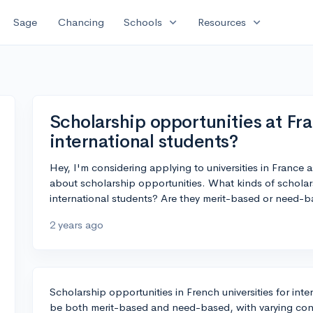
expand_more
expand_more
Sage
Chancing
Schools
Resources
Scholarship opportunities at Fra
international students?
Hey, I'm considering applying to universities in France 
about scholarship opportunities. What kinds of scholars
international students? Are they merit-based or need-
2 years ago
Scholarship opportunities in French universities for inte
be both merit-based and need-based, with varying cond