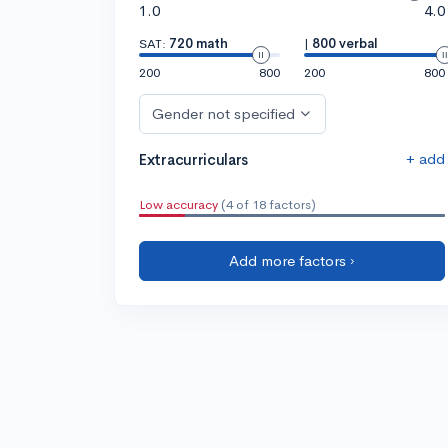
1.0
4.0
SAT:
720 math
|
800 verbal
200
800
200
800
Gender not specified
+ add
Extracurriculars
Low accuracy
(4 of 18 factors)
Add more factors ›