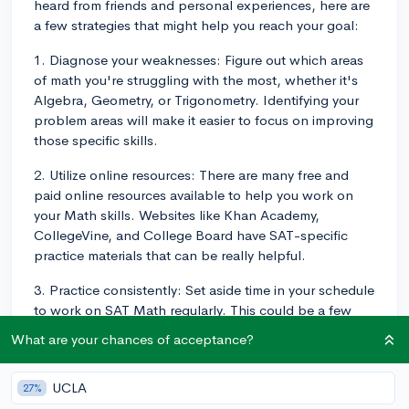
heard from friends and personal experiences, here are
a few strategies that might help you reach your goal:
1. Diagnose your weaknesses: Figure out which areas
of math you're struggling with the most, whether it's
Algebra, Geometry, or Trigonometry. Identifying your
problem areas will make it easier to focus on improving
those specific skills.
2. Utilize online resources: There are many free and
paid online resources available to help you work on
your Math skills. Websites like Khan Academy,
CollegeVine, and College Board have SAT-specific
practice materials that can be really helpful.
3. Practice consistently: Set aside time in your schedule
to work on SAT Math regularly. This could be a few
hours a week or even daily practice if you're able to
What are your chances of acceptance?
manage it. The more consistent practice you put in, the
faster you'll see improvements.
UCLA
27%
4. Focus on understanding concepts: Aim to master