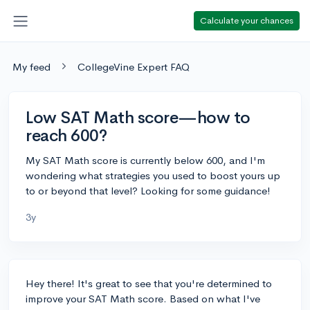
Calculate your chances
My feed
CollegeVine Expert FAQ
Low SAT Math score—how to
reach 600?
My SAT Math score is currently below 600, and I'm
wondering what strategies you used to boost yours up
to or beyond that level? Looking for some guidance!
3y
Hey there! It's great to see that you're determined to
improve your SAT Math score. Based on what I've