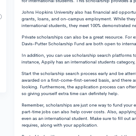
for international students. This scholarship provides a pa
Johns Hopkins University also has financial aid opportun
grants, loans, and on-campus employment. While they 
international students, they meet 100% demonstrated ne
Private scholarships can also be a great resource. For 
Davis-Putter Scholarship Fund are both open to interna
In addition, you can use scholarship search platforms to
instance, Appily has an international students category
Start the scholarship search process early and be atten
awarded on a first-come-first-served basis, and there ar
looking. Furthermore, the application process can ofte
so giving yourself extra time can definitely help.
Remember, scholarships are just one way to fund your 
part-time jobs can also help cover costs. Also, applying
even as an international student. Make sure to fill out 
requires, along with your application.