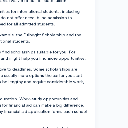
rtial waiver of out-of-state tuition.
ities for international students, including
do not offer need-blind admission to
ed for all admitted students.
example, the Fulbright Scholarship and the
tional students.
 find scholarships suitable for you. For
, and might help you find more opportunities.
tive to deadlines. Some scholarships are
e usually more options the earlier you start
n be lengthy and require considerable work,
education. Work-study opportunities and
 for financial aid can make a big difference,
any financial aid application forms each school