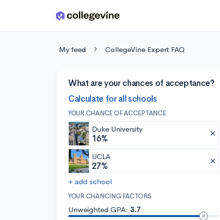
Skip to main content
My feed
CollegeVine Expert FAQ
What are your chances of acceptance?
Calculate for all schools
YOUR CHANCE OF ACCEPTANCE
Duke University
16%
UCLA
27%
+ add school
YOUR CHANCING FACTORS
Unweighted GPA:
3.7