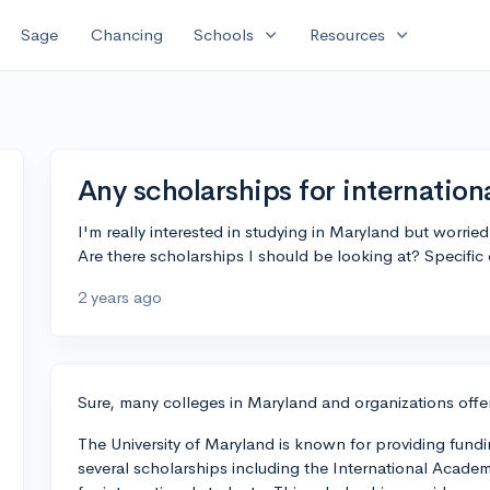
expand_more
expand_more
Sage
Chancing
Schools
Resources
Any scholarships for internation
I'm really interested in studying in Maryland but worrie
Are there scholarships I should be looking at? Specific
2 years ago
Sure, many colleges in Maryland and organizations offer
The University of Maryland is known for providing fundi
several scholarships including the International Academ