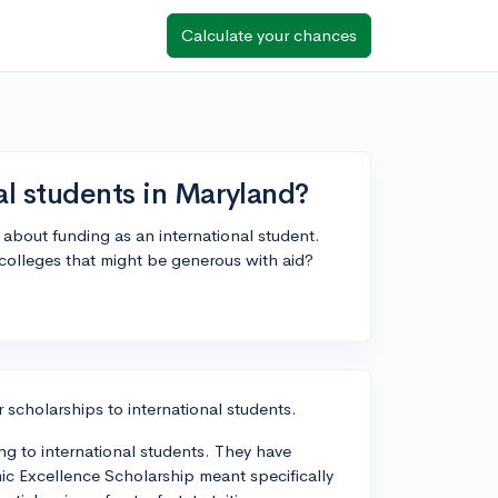
Calculate your chances
al students in Maryland?
d about funding as an international student.
 colleges that might be generous with aid?
 scholarships to international students.
ng to international students. They have
ic Excellence Scholarship meant specifically