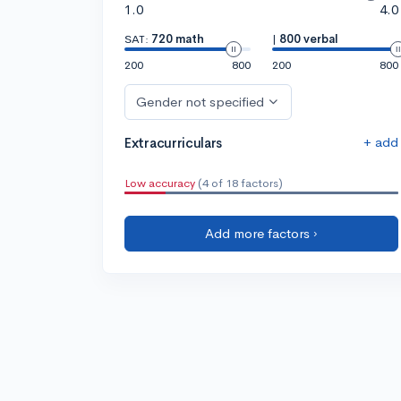
1.0
4.0
SAT:
720 math
|
800 verbal
200
800
200
800
Gender not specified
+ add
Extracurriculars
Low accuracy
(4 of 18 factors)
Add more factors ›