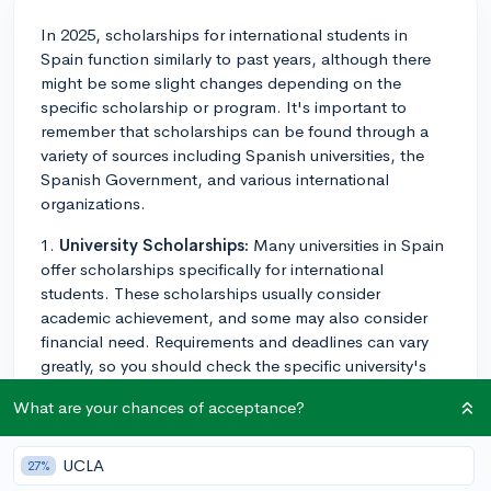
In 2025, scholarships for international students in
Spain function similarly to past years, although there
might be some slight changes depending on the
specific scholarship or program. It's important to
remember that scholarships can be found through a
variety of sources including Spanish universities, the
Spanish Government, and various international
organizations.
1.
University Scholarships:
Many universities in Spain
offer scholarships specifically for international
students. These scholarships usually consider
academic achievement, and some may also consider
financial need. Requirements and deadlines can vary
greatly, so you should check the specific university's
website for the most accurate and current information.
What are your chances of acceptance?
You generally apply directly to the university for these
scholarships as part of your application process.
UCLA
27%
2.
Government Scholarships:
The Spanish