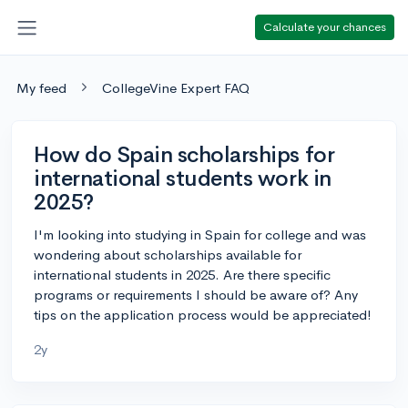
Calculate your chances
My feed
CollegeVine Expert FAQ
How do Spain scholarships for
international students work in
2025?
I'm looking into studying in Spain for college and was
wondering about scholarships available for
international students in 2025. Are there specific
programs or requirements I should be aware of? Any
tips on the application process would be appreciated!
2y