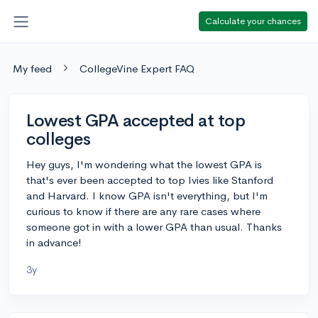
Calculate your chances
My feed
CollegeVine Expert FAQ
Lowest GPA accepted at top
colleges
Hey guys, I'm wondering what the lowest GPA is
that's ever been accepted to top Ivies like Stanford
and Harvard. I know GPA isn't everything, but I'm
curious to know if there are any rare cases where
someone got in with a lower GPA than usual. Thanks
in advance!
3y