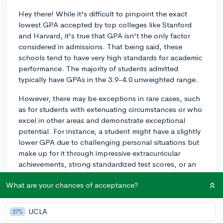
Hey there! While it's difficult to pinpoint the exact
lowest GPA accepted by top colleges like Stanford
and Harvard, it's true that GPA isn't the only factor
considered in admissions. That being said, these
schools tend to have very high standards for academic
performance. The majority of students admitted
typically have GPAs in the 3.9-4.0 unweighted range.
However, there may be exceptions in rare cases, such
as for students with extenuating circumstances or who
excel in other areas and demonstrate exceptional
potential. For instance, a student might have a slightly
lower GPA due to challenging personal situations but
make up for it through impressive extracurricular
achievements, strong standardized test scores, or an
outstanding personal story shared in their essays.
What are your chances of acceptance?
It's important to remember that colleges like Stanford
and Harvard use a holistic admissions approach,
UCLA
27%
considering various aspects of a candidate's profile.