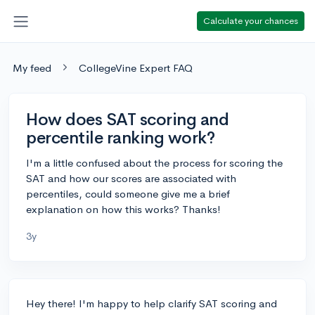
Calculate your chances
My feed
CollegeVine Expert FAQ
How does SAT scoring and
percentile ranking work?
I'm a little confused about the process for scoring the
SAT and how our scores are associated with
percentiles, could someone give me a brief
explanation on how this works? Thanks!
3y
Hey there! I'm happy to help clarify SAT scoring and