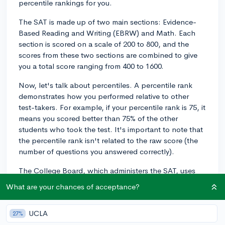
percentile rankings for you.
The SAT is made up of two main sections: Evidence-
Based Reading and Writing (EBRW) and Math. Each
section is scored on a scale of 200 to 800, and the
scores from these two sections are combined to give
you a total score ranging from 400 to 1600.
Now, let's talk about percentiles. A percentile rank
demonstrates how you performed relative to other
test-takers. For example, if your percentile rank is 75, it
means you scored better than 75% of the other
students who took the test. It's important to note that
the percentile rank isn't related to the raw score (the
number of questions you answered correctly).
The College Board, which administers the SAT, uses
the data of all test-takers from a specific testing period
What are your chances of acceptance?
(usually the most recent one) to calculate percentile
ranks. This means that, when you receive your scores,
UCLA
27%
you'll be able to see both your raw scores and the