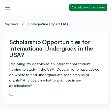
Calculate your chances
My feed
CollegeVine Expert FAQ
Scholarship Opportunities for
International Undergrads in the
USA?
Exploring my options as an international student
hoping to study in the USA. Does anyone have advice
on where to find undergraduate scholarships or
grants? Any tips on what to prioritize in my
applications?
2y