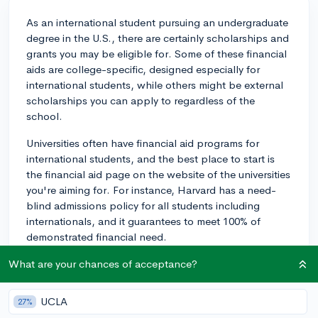
As an international student pursuing an undergraduate
degree in the U.S., there are certainly scholarships and
grants you may be eligible for. Some of these financial
aids are college-specific, designed especially for
international students, while others might be external
scholarships you can apply to regardless of the
school.
Universities often have financial aid programs for
international students, and the best place to start is
the financial aid page on the website of the universities
you're aiming for. For instance, Harvard has a need-
blind admissions policy for all students including
internationals, and it guarantees to meet 100% of
demonstrated financial need.
Moreover, it's worthwhile to check platforms like
What are your chances of acceptance?
Appily, which is a robust scholarship search engine.
There, you can filter by your status (in your case,
UCLA
27%
international undergraduate) to find a list of