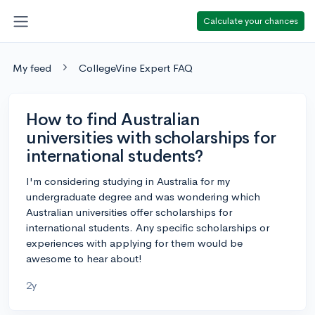
Calculate your chances
My feed
CollegeVine Expert FAQ
How to find Australian
universities with scholarships for
international students?
I'm considering studying in Australia for my
undergraduate degree and was wondering which
Australian universities offer scholarships for
international students. Any specific scholarships or
experiences with applying for them would be
awesome to hear about!
2y