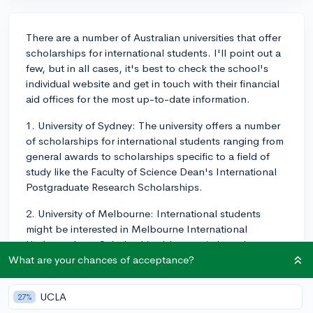
There are a number of Australian universities that offer
scholarships for international students. I'll point out a
few, but in all cases, it's best to check the school's
individual website and get in touch with their financial
aid offices for the most up-to-date information.
1. University of Sydney: The university offers a number
of scholarships for international students ranging from
general awards to scholarships specific to a field of
study like the Faculty of Science Dean's International
Postgraduate Research Scholarships.
2. University of Melbourne: International students
might be interested in Melbourne International
Undergraduate Scholarship. It's a merit-based
scholarship recognizing high-quality and achievement
What are your chances of acceptance?
in academic pursuit.
UCLA
27%
3. Australian National University: ANU College of