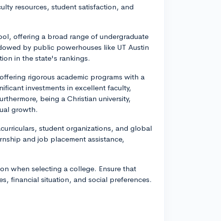
ulty resources, student satisfaction, and
hool, offering a broad range of undergraduate
adowed by public powerhouses like UT Austin
on in the state's rankings.
 offering rigorous academic programs with a
icant investments in excellent faculty,
urthermore, being a Christian university,
tual growth.
racurriculars, student organizations, and global
ernship and job placement assistance,
ion when selecting a college. Ensure that
es, financial situation, and social preferences.