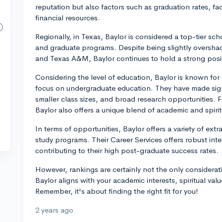
reputation but also factors such as graduation rates, fac
financial resources.
Regionally, in Texas, Baylor is considered a top-tier sc
and graduate programs. Despite being slightly oversh
and Texas A&M, Baylor continues to hold a strong positi
Considering the level of education, Baylor is known for
focus on undergraduate education. They have made signif
smaller class sizes, and broad research opportunities. F
Baylor also offers a unique blend of academic and spiri
In terms of opportunities, Baylor offers a variety of ext
study programs. Their Career Services offers robust int
contributing to their high post-graduate success rates.
However, rankings are certainly not the only considerat
Baylor aligns with your academic interests, spiritual valu
Remember, it's about finding the right fit for you!
2 years ago