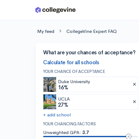
Skip to main content
My feed
CollegeVine Expert FAQ
What are your chances of acceptance?
Calculate for all schools
YOUR CHANCE OF ACCEPTANCE
Duke University
16%
UCLA
27%
+ add school
YOUR CHANCING FACTORS
Unweighted GPA:
3.7