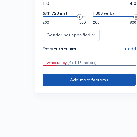
1.0
4.0
SAT:
720 math
|
800 verbal
200
800
200
800
Gender not specified
+ add
Extracurriculars
Low accuracy
(4 of 18 factors)
Add more factors ›