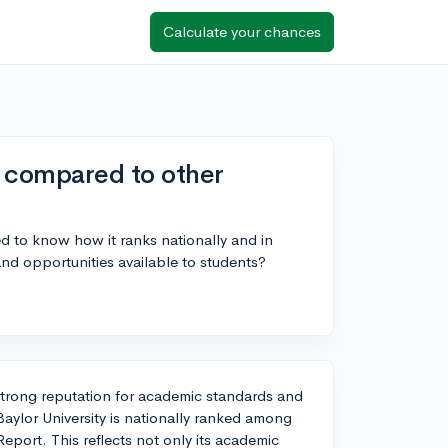
Calculate your chances
k compared to other
d to know how it ranks nationally and in
 and opportunities available to students?
 a strong reputation for academic standards and
aylor University is nationally ranked among
eport. This reflects not only its academic