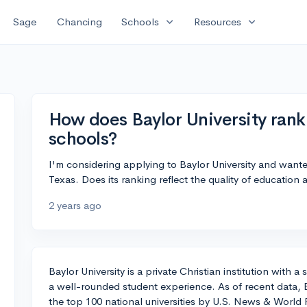
expand_more
expand_more
Sage
Chancing
Schools
Resources
How does Baylor University ran
schools?
I'm considering applying to Baylor University and wante
Texas. Does its ranking reflect the quality of education
2 years ago
Baylor University is a private Christian institution with
a well-rounded student experience. As of recent data, B
the top 100 national universities by U.S. News & World R