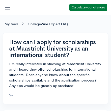
Calculate your chances
My feed
CollegeVine Expert FAQ
How can I apply for scholarships
at Maastricht University as an
international student?
I'm really interested in studying at Maastricht University
and I heard they offer scholarships for international
students. Does anyone know about the specific
scholarships available and the application process?
Any tips would be greatly appreciated!
2y