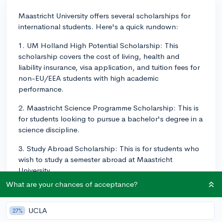
Maastricht University offers several scholarships for
international students. Here's a quick rundown:
1. UM Holland High Potential Scholarship: This
scholarship covers the cost of living, health and
liability insurance, visa application, and tuition fees for
non-EU/EEA students with high academic
performance.
2. Maastricht Science Programme Scholarship: This is
for students looking to pursue a bachelor's degree in a
science discipline.
3. Study Abroad Scholarship: This is for students who
wish to study a semester abroad at Maastricht
University.
What are your chances of acceptance?
The process for applying to scholarships at Maastricht
is relatively straightforward. Here's a step-by-step
UCLA
guideline:
27%