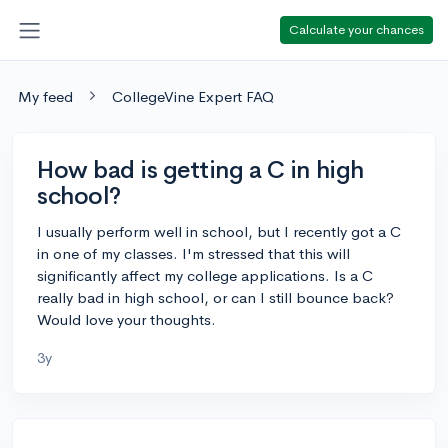
Calculate your chances
My feed
CollegeVine Expert FAQ
How bad is getting a C in high
school?
I usually perform well in school, but I recently got a C
in one of my classes. I'm stressed that this will
significantly affect my college applications. Is a C
really bad in high school, or can I still bounce back?
Would love your thoughts.
3y