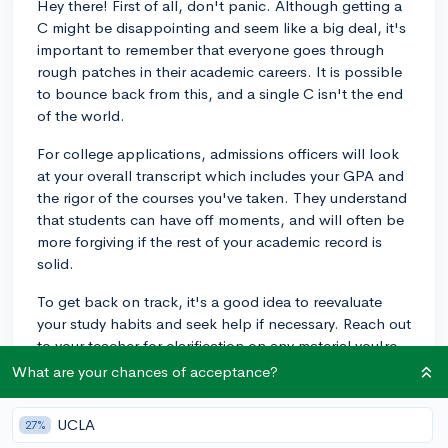
Hey there! First of all, don't panic. Although getting a
C might be disappointing and seem like a big deal, it's
important to remember that everyone goes through
rough patches in their academic careers. It is possible
to bounce back from this, and a single C isn't the end
of the world.
For college applications, admissions officers will look
at your overall transcript which includes your GPA and
the rigor of the courses you've taken. They understand
that students can have off moments, and will often be
more forgiving if the rest of your academic record is
solid.
To get back on track, it's a good idea to reevaluate
your study habits and seek help if necessary. Reach out
to your teacher for clarification on any material you're
struggling with, or consider forming a study group with
What are your chances of acceptance?
your classmates.
UCLA
27%
Lastly, remember that college admissions also factor in