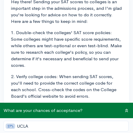
Hey there! Sending your SAT scores to colleges is an
important step in the admissions process, and I'm glad
you're looking for advice on how to do it correctly.
Here are a few things to keep in mind:
1. Double-check the colleges' SAT score policies:
Some colleges might have specific score requirements,
while others are test-optional or even test-blind. Make
sure to research each college's policy, so you can
determine if it's necessary and beneficial to send your
scores.
2. Verify college codes: When sending SAT scores,
you'll need to provide the correct college code for
each school. Cross-check the codes on the College
Board's official website to avoid errors.
3. Timely submission: Keep track of each college's
What are your chances of acceptance?
deadlines for score submission, and send your SAT
scores well in advance. Processing and delivery can
UCLA
27%
take time, so don't wait until the last minute.