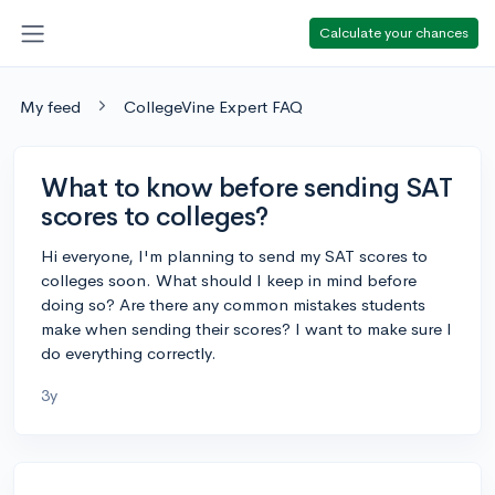
Calculate your chances
My feed
CollegeVine Expert FAQ
What to know before sending SAT
scores to colleges?
Hi everyone, I'm planning to send my SAT scores to
colleges soon. What should I keep in mind before
doing so? Are there any common mistakes students
make when sending their scores? I want to make sure I
do everything correctly.
3y