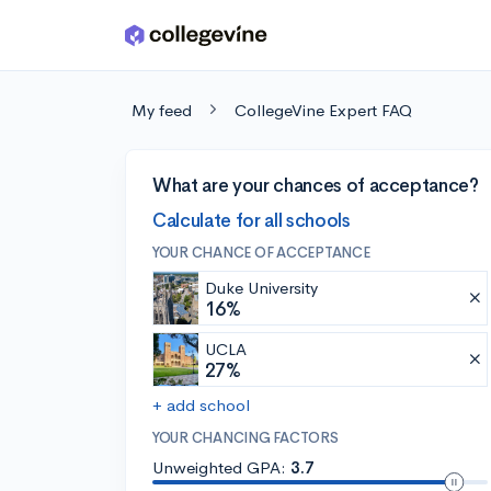
Skip to main content
My feed
CollegeVine Expert FAQ
What are your chances of acceptance?
Calculate for all schools
YOUR CHANCE OF ACCEPTANCE
Duke University
16%
UCLA
27%
+ add school
YOUR CHANCING FACTORS
Unweighted GPA:
3.7