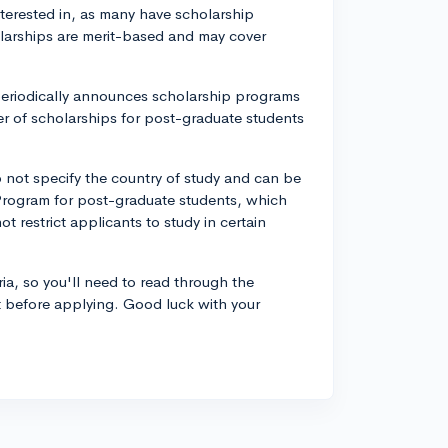
interested in, as many have scholarship
olarships are merit-based and may cover
periodically announces scholarship programs
er of scholarships for post-graduate students
do not specify the country of study and can be
 Program for post-graduate students, which
 restrict applicants to study in certain
ria, so you'll need to read through the
t before applying. Good luck with your