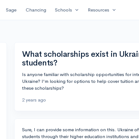
expand_more
expand_more
Sage
Chancing
Schools
Resources
What scholarships exist in Ukrai
students?
Is anyone familiar with scholarship opportunities for in
Ukraine? I'm looking for options to help cover tuition 
these scholarships?
2 years ago
Sure, I can provide some information on this. Ukraine off
students through their higher education institutions and