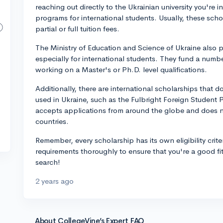
reaching out directly to the Ukrainian university you're 
programs for international students. Usually, these sch
partial or full tuition fees.
The Ministry of Education and Science of Ukraine also 
especially for international students. They fund a numb
working on a Master's or Ph.D. level qualifications.
Additionally, there are international scholarships that 
used in Ukraine, such as the Fulbright Foreign Student
accepts applications from around the globe and does not
countries.
Remember, every scholarship has its own eligibility crite
requirements thoroughly to ensure that you're a good fi
search!
2 years ago
About CollegeVine’s Expert FAQ