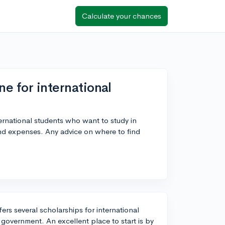
Calculate your chances
ne for international
ternational students who want to study in
and expenses. Any advice on where to find
ers several scholarships for international
 government. An excellent place to start is by