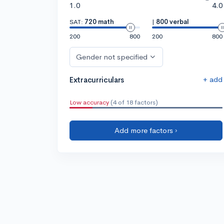
1.0
4.0
SAT:
720 math
|
800 verbal
200
800
200
800
Gender not specified
+ add
Extracurriculars
Low accuracy
(4 of 18 factors)
Add more factors ›