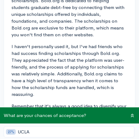
scholarships. Bold.org is dedicated to helping
students graduate debt-free by connecting them with
unique scholarships offered by individuals,
foundations, and companies. The scholarships on
Bold.org are exclusive to their platform, which means
you won't find them on other websites.
I haven't personally used it, but I've had friends who
had success finding scholarships through Bold.org.
They appreciated the fact that the platform was user-
friendly, and the process of applying for scholarships
was relatively simple. Additionally, Bold.org claims to
have a high level of transparency when it comes to
how the scholarship funds are handled, which is
reassuring.
Remember that it's always a good idea to diversify your
scholarship search; there are many other websites and
What are your chances of acceptance?
resources that you can use to find scholarships. Don't
hesitate to explore all your options, and good luck on
UCLA
27%
your scholarship hunt!