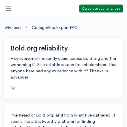
Calculate your chances
My feed
CollegeVine Expert FAQ
Bold.org reliability
Hey everyone! I recently came across Bold.org and I'm
wondering if it's a reliable source for scholarships. Has
anyone here had any experience with it? Thanks in
advance!
3y
I've heard of Bold.org, and from what I've gathered, it
seems like a trustworthy platform for finding