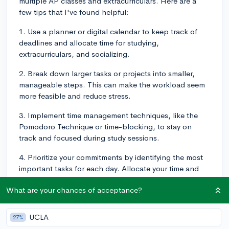
multiple AP classes and extracurriculars. Here are a
few tips that I've found helpful:
1. Use a planner or digital calendar to keep track of
deadlines and allocate time for studying,
extracurriculars, and socializing.
2. Break down larger tasks or projects into smaller,
manageable steps. This can make the workload seem
more feasible and reduce stress.
3. Implement time management techniques, like the
Pomodoro Technique or time-blocking, to stay on
track and focused during study sessions.
4. Prioritize your commitments by identifying the most
important tasks for each day. Allocate your time and
energy accordingly.
What are your chances of acceptance?
5. Remember that it's okay to say no sometimes. You
can't do everything, so prioritize your well-being and
UCLA
27%
mental health.