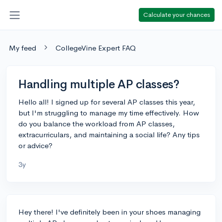
Calculate your chances
My feed
CollegeVine Expert FAQ
Handling multiple AP classes?
Hello all! I signed up for several AP classes this year,
but I'm struggling to manage my time effectively. How
do you balance the workload from AP classes,
extracurriculars, and maintaining a social life? Any tips
or advice?
3y
Hey there! I've definitely been in your shoes managing