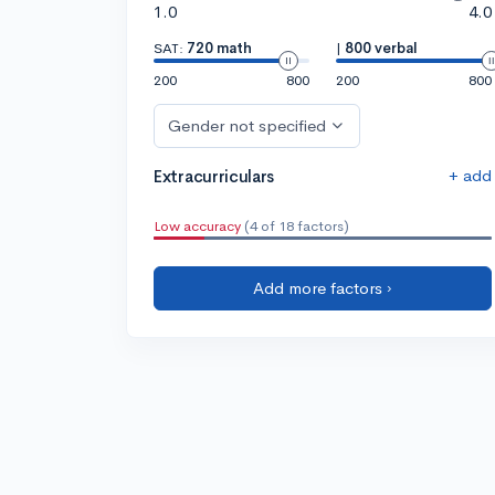
1.0
4.0
SAT:
720 math
|
800 verbal
200
800
200
800
Gender not specified
+ add
Extracurriculars
Low accuracy
(4 of 18 factors)
Add more factors ›