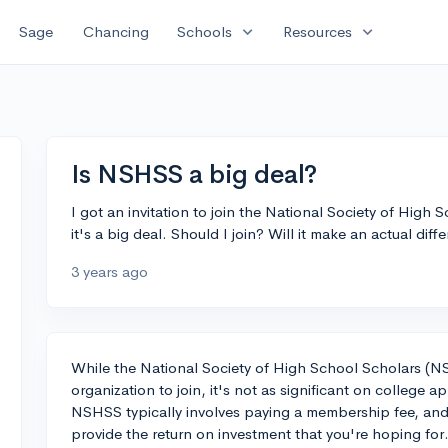
expand_more
expand_more
Sage
Chancing
Schools
Resources
Is NSHSS a big deal?
I got an invitation to join the National Society of High
it's a big deal. Should I join? Will it make an actual dif
3 years ago
While the National Society of High School Scholars (N
organization to join, it's not as significant on college ap
NSHSS typically involves paying a membership fee, and 
provide the return on investment that you're hoping for