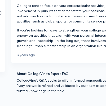
Colleges tend to focus on your extracurricular activitie
involvement in pursuits that demonstrate your passio
not add much value for college admissions committees 
activities, such as clubs, sports, or community service p
If you're looking for ways to strengthen your college a
energy on activities that align with your personal inter
growth and leadership. In the long run, these involveme
meaningful than a membership in an organization like
3 years ago
About CollegeVine’s Expert FAQ
CollegeVine’s Q&A seeks to offer informed perspective
Every answer is refined and validated by our team of adm
trusted knowledge in the field.