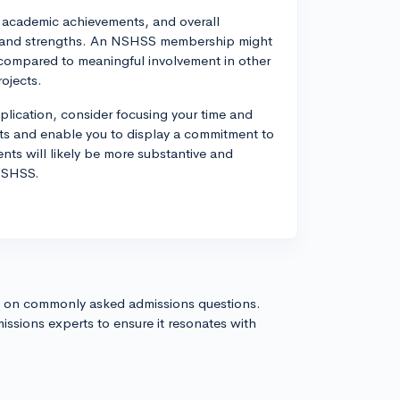
s, academic achievements, and overall
ns and strengths. An NSHSS membership might
compared to meaningful involvement in other
rojects.
pplication, consider focusing your time and
ests and enable you to display a commitment to
nts will likely be more substantive and
 NSHSS.
s on commonly asked admissions questions.
issions experts to ensure it resonates with