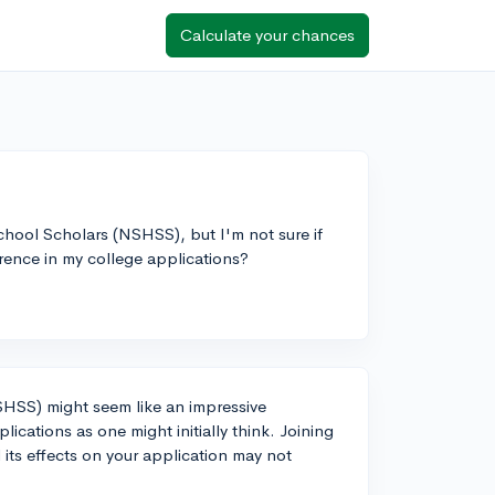
Calculate your chances
 School Scholars (NSHSS), but I'm not sure if
ference in my college applications?
SHSS) might seem like an impressive
plications as one might initially think. Joining
its effects on your application may not
.