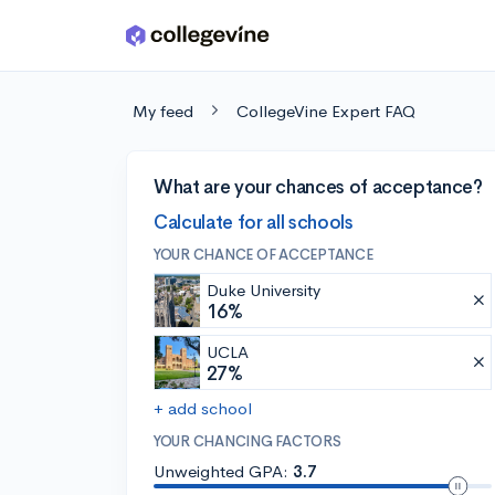
Skip to main content
My feed
CollegeVine Expert FAQ
What are your chances of acceptance?
Calculate for all schools
YOUR CHANCE OF ACCEPTANCE
Duke University
16%
UCLA
27%
+ add school
YOUR CHANCING FACTORS
Unweighted GPA:
3.7