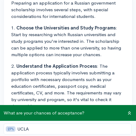
Preparing an application for a Russian government
scholarship involves several steps, with special
considerations for international students.
1.
Choose the Universities and Study Programs
:
Start by researching which Russian universities and
study programs you're interested in. The scholarship
can be applied to more than one university, so having
multiple options can increase your chances.
2.
Understand the Application Process
: The
application process typically involves submitting a
portfolio with necessary documents such as your
education certificates, passport copy, medical
certificates, CV, and more. The requirements may vary
by university and program, so it's vital to check it
thoroughly.
What are your chances of acceptance?
3.
Focus on Academic Excellence
: The selection
process for these scholarships is highly competitive.
UCLA
27%
Therefore, focusing on showcasing your academic