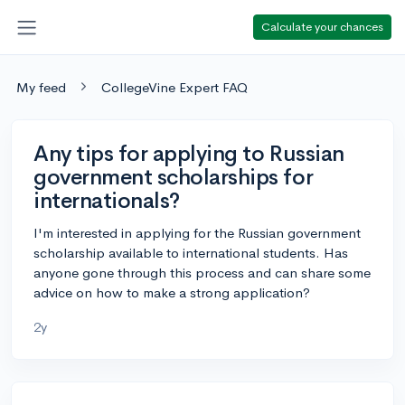
Calculate your chances
My feed
CollegeVine Expert FAQ
Any tips for applying to Russian
government scholarships for
internationals?
I'm interested in applying for the Russian government
scholarship available to international students. Has
anyone gone through this process and can share some
advice on how to make a strong application?
2y